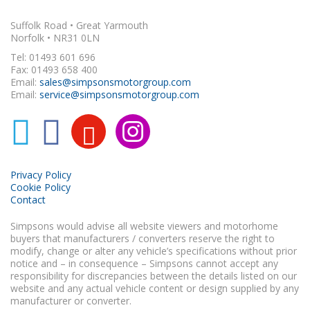
Suffolk Road • Great Yarmouth
Norfolk • NR31 0LN
Tel: 01493 601 696
Fax: 01493 658 400
Email:
sales@simpsonsmotorgroup.com
Email:
service@simpsonsmotorgroup.com
Privacy Policy
Cookie Policy
Contact
Simpsons would advise all website viewers and motorhome
buyers that manufacturers / converters reserve the right to
modify, change or alter any vehicle’s specifications without prior
notice and – in consequence – Simpsons cannot accept any
responsibility for discrepancies between the details listed on our
website and any actual vehicle content or design supplied by any
manufacturer or converter.