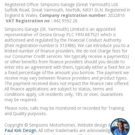
Registered Office: Simpsons Garage (Great Yarmouth) Ltd.
Suffolk Road, Great Yarmouth, Norfolk, NR31 0LN. Registered in
England & Wales.
Company registration number:
2022816
VAT Registration no :
442 9592 26
Simpsons Garage (Gt. Yarmouth) Limited is an appointed
representative of Desira Group PLC FRN 687521 which is
authorised and regulated by the Financial Conduct Authority
(their registration number is 313486). We can introduce you to a
limited number of finance providers. We do not charge fees for
our Consumer Credit services. We typically receive a payment(s)
or other benefits from finance providers should you decide to
enter into an agreement with them, typically either a fixed fee or
a fixed percentage of the amount you borrow. The payment we
receive may vary between finance providers and product types.
The payment received does not impact the finance rate offered.
All finance applications are subject to status, terms and
conditions apply, UK residents only, 18’s or over, Guarantees
may be required.
Please note, calls may be monitored or recorded for Training
and Quality purposes.
Copyright © Simpsons Motorhomes. Website design & build
Paul Kirk Design
. All other trademarks are acknowledged as