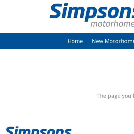
Home
New Motorhom
AutoSleeper
Autotrail
Burstner
The page you h
Chausson
Elddis
McLouis Fusion