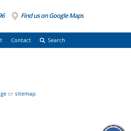
96
Find us on Google Maps
t
Contact
Search
ge
or
sitemap
.