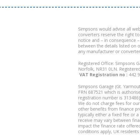
Simpsons would advise all we
converters reserve the right to
notice and – in consequence –
between the details listed on 
any manufacturer or converter
Registered Office: Simpsons G
Norfolk, NR31 0LN. Registere
VAT Registration no :
442 
Simpsons Garage (Gt. Yarmouth
FRN 687521 which is authorised
registration number is 313486)
We do not charge fees for our 
other benefits from finance p
typically either a fixed fee o
receive may vary between fina
impact the finance rate offered
conditions apply, UK residents