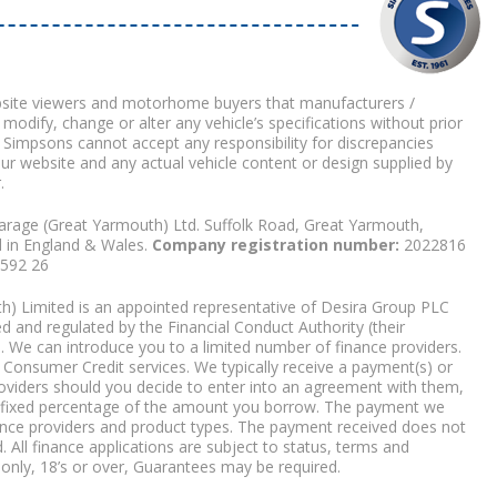
bsite viewers and motorhome buyers that manufacturers /
 modify, change or alter any vehicle’s specifications without prior
 Simpsons cannot accept any responsibility for discrepancies
our website and any actual vehicle content or design supplied by
.
arage (Great Yarmouth) Ltd. Suffolk Road, Great Yarmouth,
d in England & Wales.
Company registration number:
2022816
9592 26
) Limited is an appointed representative of Desira Group PLC
 and regulated by the Financial Conduct Authority (their
. We can introduce you to a limited number of finance providers.
Consumer Credit services. We typically receive a payment(s) or
roviders should you decide to enter into an agreement with them,
r a fixed percentage of the amount you borrow. The payment we
nce providers and product types. The payment received does not
. All finance applications are subject to status, terms and
 only, 18’s or over, Guarantees may be required.