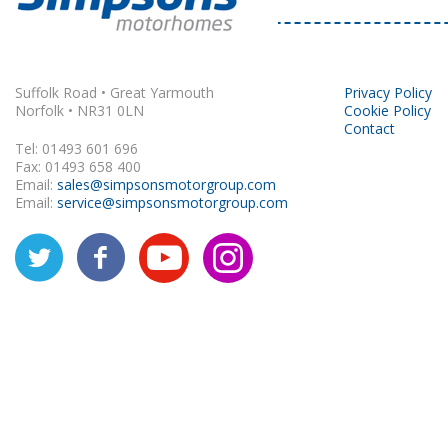
Rapido
Suffolk Road • Great Yarmouth
Privacy Policy
Norfolk • NR31 0LN
Cookie Policy
Contact
Tel: 01493 601 696
Fax: 01493 658 400
Email:
sales@simpsonsmotorgroup.com
Email:
service@simpsonsmotorgroup.com