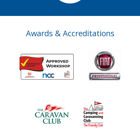
Awards & Accreditations