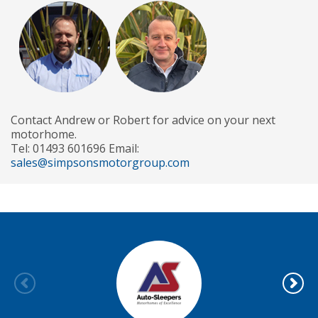
Contact Andrew or Robert for advice on your next
motorhome.
Tel: 01493 601696 Email:
sales@simpsonsmotorgroup.com