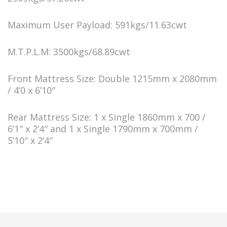
Maximum User Payload: 591kgs/11.63cwt
M.T.P.L.M: 3500kgs/68.89cwt
Front Mattress Size: Double 1215mm x 2080mm
/ 4’0 x 6’10″
Rear Mattress Size: 1 x Single 1860mm x 700 /
6’1″ x 2’4″ and 1 x Single 1790mm x 700mm /
5’10″ x 2’4″