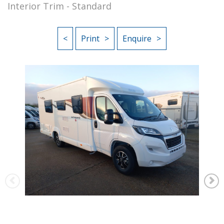
Interior Trim - Standard
<
Print
Enquire