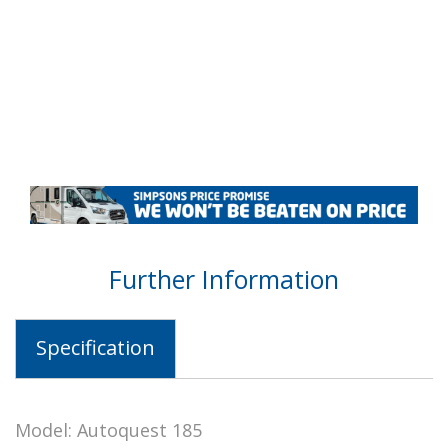
Further Information
Specification
Model: Autoquest 185