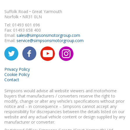
Suffolk Road • Great Yarmouth
Norfolk • NR31 0LN
Tel: 01493 601 696
Fax: 01493 658 400
Email:
sales@simpsonsmotorgroup.com
Email:
service@simpsonsmotorgroup.com
Privacy Policy
Cookie Policy
Contact
Simpsons would advise all website viewers and motorhome
buyers that manufacturers / converters reserve the right to
modify, change or alter any vehicle’s specifications without prior
notice and – in consequence – Simpsons cannot accept any
responsibility for discrepancies between the details listed on our
website and any actual vehicle content or design supplied by any
manufacturer or converter.