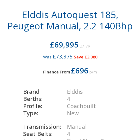
Elddis Autoquest 185,
Peugeot Manual, 2.2 140Bhp
£69,995
O/T/R
£73,375
Was
Save £3,380
£696
Finance From
p/m
Brand:
Elddis
Berths:
4
Profile:
Coachbuilt
Type:
New
Transmission:
Manual
Seat Belts:
4