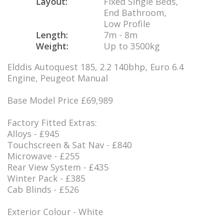
Layout:
Fixed Single Beds,
End Bathroom,
Low Profile
Length:
7m - 8m
Weight:
Up to 3500kg
Elddis Autoquest 185, 2.2 140bhp, Euro 6.4
Engine, Peugeot Manual
Base Model Price £69,989
Factory Fitted Extras:
Alloys - £945
Touchscreen & Sat Nav - £840
Microwave - £255
Rear View System - £435
Winter Pack - £385
Cab Blinds - £526
Exterior Colour - White