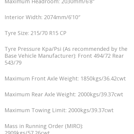
Maximum Headroom: 2030mm/6’8″
Interior Width: 2074mm/6’10″
Tyre Size: 215/70 R15 CP
Tyre Pressure Kpa/Psi (As recommended by the
Base Vehicle Manufacturer): Front 494/72 Rear
543/79
Maximum Front Axle Weight: 1850kgs/36.42cwt
Maximum Rear Axle Weight: 2000kgs/39.37cwt
Maximum Towing Limit: 2000kgs/39.37cwt
Mass in Running Order (MIRO):
2909kgs/57.26cwt