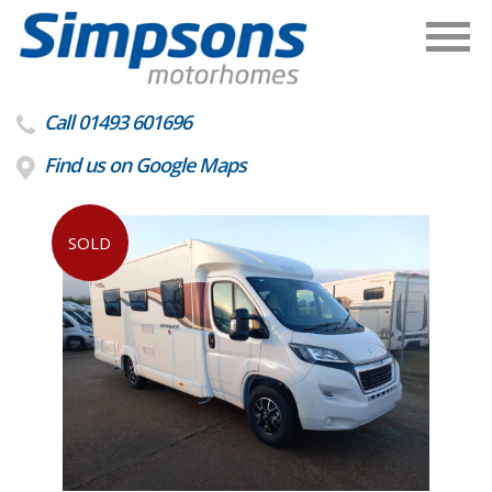
Call 01493 601696
Find us on Google Maps
SOLD