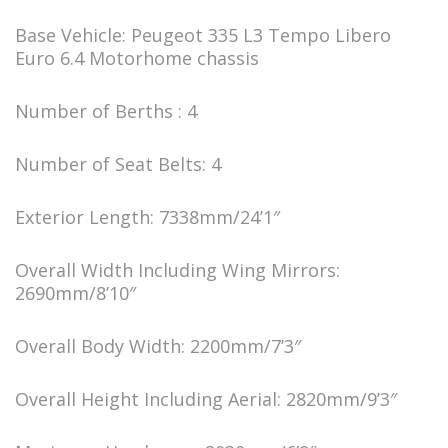
Base Vehicle: Peugeot 335 L3 Tempo Libero
Euro 6.4 Motorhome chassis
Number of Berths : 4
Number of Seat Belts: 4
Exterior Length: 7338mm/24’1″
Overall Width Including Wing Mirrors:
2690mm/8’10″
Overall Body Width: 2200mm/7’3″
Overall Height Including Aerial: 2820mm/9’3″