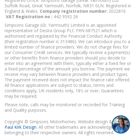
Registered Office: Simpsons Garage (Great Yarmouth) Ltd.
Suffolk Road, Great Yarmouth, Norfolk, NR31 0LN. Registered in
England & Wales.
Company registration number:
2022816
VAT Registration no :
442 9592 26
Simpsons Garage (Gt. Yarmouth) Limited is an appointed
representative of Desira Group PLC FRN 687521 which is
authorised and regulated by the Financial Conduct Authority
(their registration number is 313486). We can introduce you to a
limited number of finance providers. We do not charge fees for
our Consumer Credit services. We typically receive a payment(s)
or other benefits from finance providers should you decide to
enter into an agreement with them, typically either a fixed fee or
a fixed percentage of the amount you borrow. The payment we
receive may vary between finance providers and product types.
The payment received does not impact the finance rate offered.
All finance applications are subject to status, terms and
conditions apply, UK residents only, 18’s or over, Guarantees
may be required.
I'm online and happy to help!
Please note, calls may be monitored or recorded for Training
Click me to chat ! 😀
and Quality purposes.
Copyright © Simpsons Motorhomes. Website design & build
Paul Kirk Design
. All other trademarks are acknowledged as
belonging to their respective owners. All rights reserved.