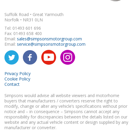
Suffolk Road • Great Yarmouth
Norfolk • NR31 0LN
Tel: 01493 601 696
Fax: 01493 658 400
Email:
sales@simpsonsmotorgroup.com
Email:
service@simpsonsmotorgroup.com
Privacy Policy
Cookie Policy
Contact
Simpsons would advise all website viewers and motorhome
buyers that manufacturers / converters reserve the right to
modify, change or alter any vehicle’s specifications without prior
notice and – in consequence – Simpsons cannot accept any
responsibility for discrepancies between the details listed on our
website and any actual vehicle content or design supplied by any
manufacturer or converter.