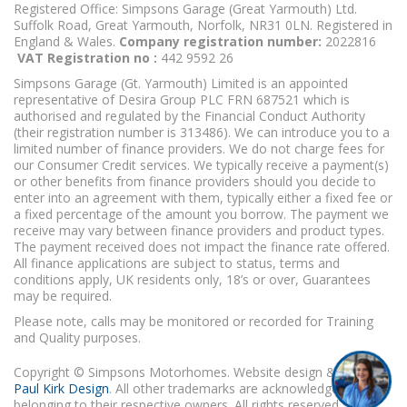
Registered Office: Simpsons Garage (Great Yarmouth) Ltd.
Suffolk Road, Great Yarmouth, Norfolk, NR31 0LN. Registered in
England & Wales.
Company registration number:
2022816
VAT Registration no :
442 9592 26
Simpsons Garage (Gt. Yarmouth) Limited is an appointed
representative of Desira Group PLC FRN 687521 which is
authorised and regulated by the Financial Conduct Authority
(their registration number is 313486). We can introduce you to a
limited number of finance providers. We do not charge fees for
our Consumer Credit services. We typically receive a payment(s)
or other benefits from finance providers should you decide to
enter into an agreement with them, typically either a fixed fee or
a fixed percentage of the amount you borrow. The payment we
receive may vary between finance providers and product types.
The payment received does not impact the finance rate offered.
All finance applications are subject to status, terms and
conditions apply, UK residents only, 18’s or over, Guarantees
may be required.
Please note, calls may be monitored or recorded for Training
and Quality purposes.
Copyright © Simpsons Motorhomes. Website design & build
Paul Kirk Design
. All other trademarks are acknowledged as
belonging to their respective owners. All rights reserved.