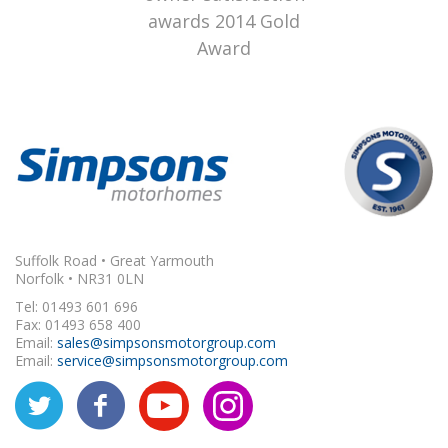
Suffolk Road • Great Yarmouth
Norfolk • NR31 0LN
Tel: 01493 601 696
Fax: 01493 658 400
Email:
sales@simpsonsmotorgroup.com
Email:
service@simpsonsmotorgroup.com