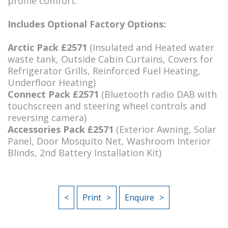
profile comfort.
Includes Optional Factory Options:
Arctic Pack £2571
(Insulated and Heated water
waste tank, Outside Cabin Curtains, Covers for
Refrigerator Grills, Reinforced Fuel Heating,
Underfloor Heating)
Connect Pack £2571
(Bluetooth radio DAB with
touchscreen and steering wheel controls and
reversing camera)
Accessories Pack £2571
(Exterior Awning, Solar
Panel, Door Mosquito Net, Washroom Interior
Blinds, 2nd Battery Installation Kit)
<
Print
Enquire