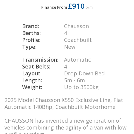
£910
Finance From
p/m
Brand:
Chausson
Berths:
4
Profile:
Coachbuilt
Type:
New
Transmission:
Automatic
Seat Belts:
4
Layout:
Drop Down Bed
Length:
5m - 6m
Weight:
Up to 3500kg
2025 Model Chausson X550 Exclusive Line, Fiat
Automatic 140Bhp, Coachbuilt Motorhome
CHAUSSON has invented a new generation of
vehicles combining the agility of a van with low