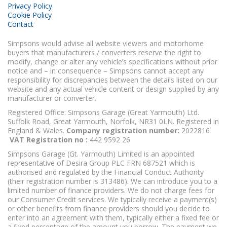
Privacy Policy
Cookie Policy
Contact
Simpsons would advise all website viewers and motorhome
buyers that manufacturers / converters reserve the right to
modify, change or alter any vehicle’s specifications without prior
notice and – in consequence – Simpsons cannot accept any
responsibility for discrepancies between the details listed on our
website and any actual vehicle content or design supplied by any
manufacturer or converter.
Registered Office: Simpsons Garage (Great Yarmouth) Ltd.
Suffolk Road, Great Yarmouth, Norfolk, NR31 0LN. Registered in
England & Wales.
Company registration number:
2022816
VAT Registration no :
442 9592 26
Simpsons Garage (Gt. Yarmouth) Limited is an appointed
representative of Desira Group PLC FRN 687521 which is
authorised and regulated by the Financial Conduct Authority
(their registration number is 313486). We can introduce you to a
limited number of finance providers. We do not charge fees for
our Consumer Credit services. We typically receive a payment(s)
or other benefits from finance providers should you decide to
enter into an agreement with them, typically either a fixed fee or
a fixed percentage of the amount you borrow. The payment we