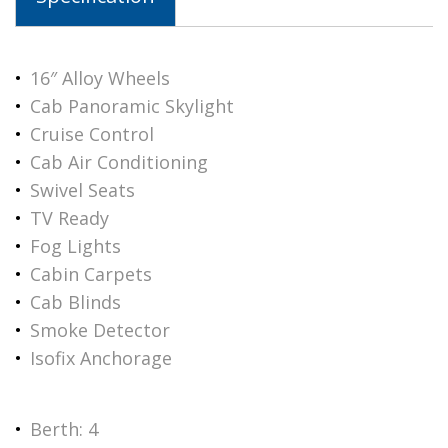
16″ Alloy Wheels
Cab Panoramic Skylight
Cruise Control
Cab Air Conditioning
Swivel Seats
TV Ready
Fog Lights
Cabin Carpets
Cab Blinds
Smoke Detector
Isofix Anchorage
Berth: 4