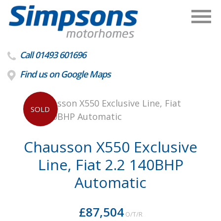
Call 01493 601696
Find us on Google Maps
SOLD
Chausson X550 Exclusive
Line, Fiat 2.2 140BHP
Automatic
£87,504
O/T/R