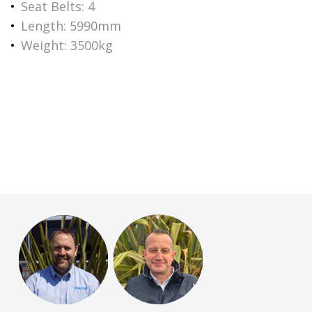
Seat Belts: 4
Length: 5990mm
Weight: 3500kg