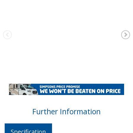
Further Information
Specification