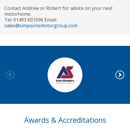
Contact Andrew or Robert for advice on your next
motorhome.
Tel: 01493 601696 Email:
sales@simpsonsmotorgroup.com
Awards & Accreditations