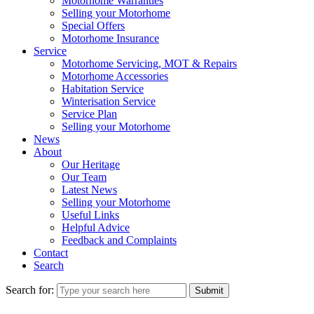
Motorhome Warranties
Selling your Motorhome
Special Offers
Motorhome Insurance
Service
Motorhome Servicing, MOT & Repairs
Motorhome Accessories
Habitation Service
Winterisation Service
Service Plan
Selling your Motorhome
News
About
Our Heritage
Our Team
Latest News
Selling your Motorhome
Useful Links
Helpful Advice
Feedback and Complaints
Contact
Search
Search for:
Submit