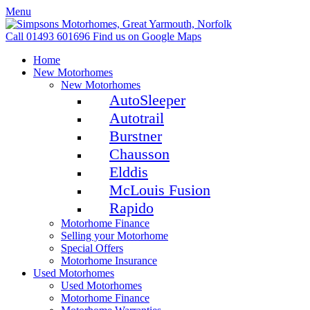
Menu
Call 01493 601696
Find us on Google Maps
Home
New Motorhomes
New Motorhomes
AutoSleeper
Autotrail
Burstner
Chausson
Elddis
McLouis Fusion
Rapido
Motorhome Finance
Selling your Motorhome
Special Offers
Motorhome Insurance
Used Motorhomes
Used Motorhomes
Motorhome Finance