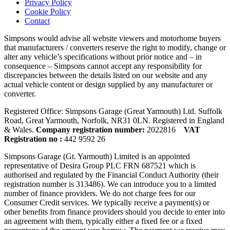
Privacy Policy
Cookie Policy
Contact
Simpsons would advise all website viewers and motorhome buyers
that manufacturers / converters reserve the right to modify, change or
alter any vehicle’s specifications without prior notice and – in
consequence – Simpsons cannot accept any responsibility for
discrepancies between the details listed on our website and any
actual vehicle content or design supplied by any manufacturer or
converter.
Registered Office: Simpsons Garage (Great Yarmouth) Ltd. Suffolk
Road, Great Yarmouth, Norfolk, NR31 0LN. Registered in England
& Wales.
Company registration number:
2022816
VAT
Registration no :
442 9592 26
Simpsons Garage (Gt. Yarmouth) Limited is an appointed
representative of Desira Group PLC FRN 687521 which is
authorised and regulated by the Financial Conduct Authority (their
registration number is 313486). We can introduce you to a limited
number of finance providers. We do not charge fees for our
Consumer Credit services. We typically receive a payment(s) or
other benefits from finance providers should you decide to enter into
an agreement with them, typically either a fixed fee or a fixed