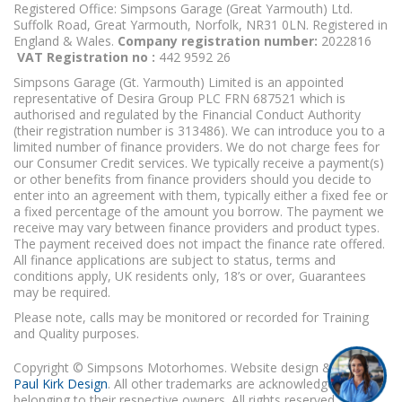
Registered Office: Simpsons Garage (Great Yarmouth) Ltd.
Suffolk Road, Great Yarmouth, Norfolk, NR31 0LN. Registered in
England & Wales.
Company registration number:
2022816
VAT Registration no :
442 9592 26
Simpsons Garage (Gt. Yarmouth) Limited is an appointed
representative of Desira Group PLC FRN 687521 which is
authorised and regulated by the Financial Conduct Authority
(their registration number is 313486). We can introduce you to a
limited number of finance providers. We do not charge fees for
our Consumer Credit services. We typically receive a payment(s)
or other benefits from finance providers should you decide to
enter into an agreement with them, typically either a fixed fee or
a fixed percentage of the amount you borrow. The payment we
receive may vary between finance providers and product types.
The payment received does not impact the finance rate offered.
All finance applications are subject to status, terms and
conditions apply, UK residents only, 18’s or over, Guarantees
may be required.
Please note, calls may be monitored or recorded for Training
and Quality purposes.
Copyright © Simpsons Motorhomes. Website design & build
Paul Kirk Design
. All other trademarks are acknowledged as
belonging to their respective owners. All rights reserved.