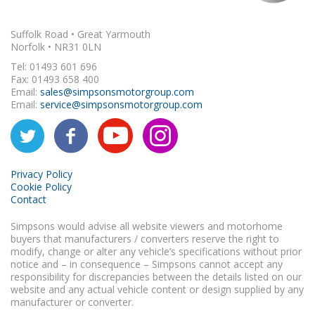
Suffolk Road • Great Yarmouth
Norfolk • NR31 0LN
Tel: 01493 601 696
Fax: 01493 658 400
Email:
sales@simpsonsmotorgroup.com
Email:
service@simpsonsmotorgroup.com
Privacy Policy
Cookie Policy
Contact
Simpsons would advise all website viewers and motorhome
buyers that manufacturers / converters reserve the right to
modify, change or alter any vehicle’s specifications without prior
notice and – in consequence – Simpsons cannot accept any
responsibility for discrepancies between the details listed on our
website and any actual vehicle content or design supplied by any
manufacturer or converter.