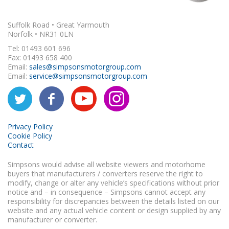
Suffolk Road • Great Yarmouth
Norfolk • NR31 0LN
Tel: 01493 601 696
Fax: 01493 658 400
Email:
sales@simpsonsmotorgroup.com
Email:
service@simpsonsmotorgroup.com
Privacy Policy
Cookie Policy
Contact
Simpsons would advise all website viewers and motorhome
buyers that manufacturers / converters reserve the right to
modify, change or alter any vehicle’s specifications without prior
notice and – in consequence – Simpsons cannot accept any
responsibility for discrepancies between the details listed on our
website and any actual vehicle content or design supplied by any
manufacturer or converter.