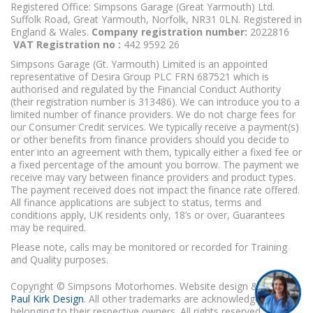
Registered Office: Simpsons Garage (Great Yarmouth) Ltd.
Suffolk Road, Great Yarmouth, Norfolk, NR31 0LN. Registered in
England & Wales.
Company registration number:
2022816
VAT Registration no :
442 9592 26
Simpsons Garage (Gt. Yarmouth) Limited is an appointed
representative of Desira Group PLC FRN 687521 which is
authorised and regulated by the Financial Conduct Authority
(their registration number is 313486). We can introduce you to a
limited number of finance providers. We do not charge fees for
our Consumer Credit services. We typically receive a payment(s)
or other benefits from finance providers should you decide to
enter into an agreement with them, typically either a fixed fee or
a fixed percentage of the amount you borrow. The payment we
receive may vary between finance providers and product types.
The payment received does not impact the finance rate offered.
All finance applications are subject to status, terms and
conditions apply, UK residents only, 18’s or over, Guarantees
may be required.
Please note, calls may be monitored or recorded for Training
and Quality purposes.
Copyright © Simpsons Motorhomes. Website design & build
Paul Kirk Design
. All other trademarks are acknowledged as
belonging to their respective owners. All rights reserved.