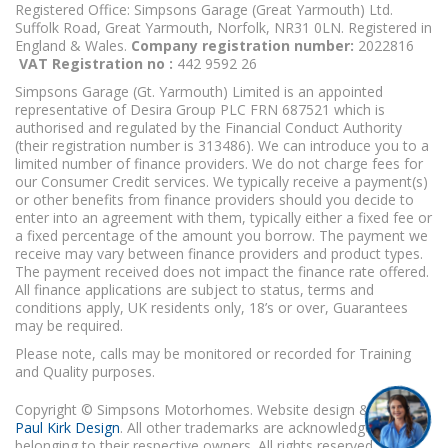
Registered Office: Simpsons Garage (Great Yarmouth) Ltd.
Suffolk Road, Great Yarmouth, Norfolk, NR31 0LN. Registered in
England & Wales.
Company registration number:
2022816
VAT Registration no :
442 9592 26
Simpsons Garage (Gt. Yarmouth) Limited is an appointed
representative of Desira Group PLC FRN 687521 which is
authorised and regulated by the Financial Conduct Authority
(their registration number is 313486). We can introduce you to a
limited number of finance providers. We do not charge fees for
our Consumer Credit services. We typically receive a payment(s)
or other benefits from finance providers should you decide to
enter into an agreement with them, typically either a fixed fee or
a fixed percentage of the amount you borrow. The payment we
receive may vary between finance providers and product types.
The payment received does not impact the finance rate offered.
All finance applications are subject to status, terms and
conditions apply, UK residents only, 18’s or over, Guarantees
may be required.
Please note, calls may be monitored or recorded for Training
and Quality purposes.
Copyright © Simpsons Motorhomes. Website design & build
Paul Kirk Design
. All other trademarks are acknowledged as
belonging to their respective owners. All rights reserved.