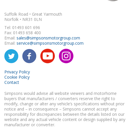
Suffolk Road • Great Yarmouth
Norfolk • NR31 0LN
Tel: 01493 601 696
Fax: 01493 658 400
Email:
sales@simpsonsmotorgroup.com
Email:
service@simpsonsmotorgroup.com
Privacy Policy
Cookie Policy
Contact
Simpsons would advise all website viewers and motorhome
buyers that manufacturers / converters reserve the right to
modify, change or alter any vehicle’s specifications without prior
notice and – in consequence – Simpsons cannot accept any
responsibility for discrepancies between the details listed on our
website and any actual vehicle content or design supplied by any
manufacturer or converter.