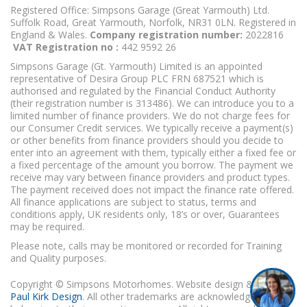
Registered Office: Simpsons Garage (Great Yarmouth) Ltd.
Suffolk Road, Great Yarmouth, Norfolk, NR31 0LN. Registered in
England & Wales.
Company registration number:
2022816
VAT Registration no :
442 9592 26
Simpsons Garage (Gt. Yarmouth) Limited is an appointed
representative of Desira Group PLC FRN 687521 which is
authorised and regulated by the Financial Conduct Authority
(their registration number is 313486). We can introduce you to a
limited number of finance providers. We do not charge fees for
our Consumer Credit services. We typically receive a payment(s)
or other benefits from finance providers should you decide to
enter into an agreement with them, typically either a fixed fee or
a fixed percentage of the amount you borrow. The payment we
receive may vary between finance providers and product types.
The payment received does not impact the finance rate offered.
All finance applications are subject to status, terms and
conditions apply, UK residents only, 18’s or over, Guarantees
may be required.
Please note, calls may be monitored or recorded for Training
and Quality purposes.
Copyright © Simpsons Motorhomes. Website design & build
Paul Kirk Design
. All other trademarks are acknowledged as