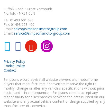
Suffolk Road • Great Yarmouth
Norfolk • NR31 0LN
Tel: 01493 601 696
Fax: 01493 658 400
Email:
sales@simpsonsmotorgroup.com
Email:
service@simpsonsmotorgroup.com
Privacy Policy
Cookie Policy
Contact
Simpsons would advise all website viewers and motorhome
buyers that manufacturers / converters reserve the right to
modify, change or alter any vehicle’s specifications without prior
notice and – in consequence – Simpsons cannot accept any
responsibility for discrepancies between the details listed on our
website and any actual vehicle content or design supplied by any
manufacturer or converter.