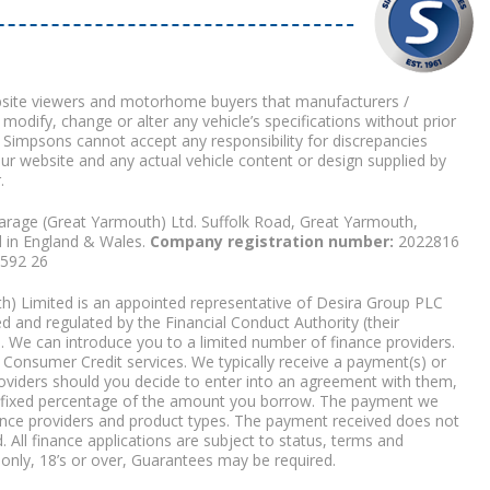
bsite viewers and motorhome buyers that manufacturers /
 modify, change or alter any vehicle’s specifications without prior
 Simpsons cannot accept any responsibility for discrepancies
our website and any actual vehicle content or design supplied by
.
arage (Great Yarmouth) Ltd. Suffolk Road, Great Yarmouth,
d in England & Wales.
Company registration number:
2022816
9592 26
) Limited is an appointed representative of Desira Group PLC
 and regulated by the Financial Conduct Authority (their
. We can introduce you to a limited number of finance providers.
Consumer Credit services. We typically receive a payment(s) or
roviders should you decide to enter into an agreement with them,
r a fixed percentage of the amount you borrow. The payment we
nce providers and product types. The payment received does not
. All finance applications are subject to status, terms and
 only, 18’s or over, Guarantees may be required.