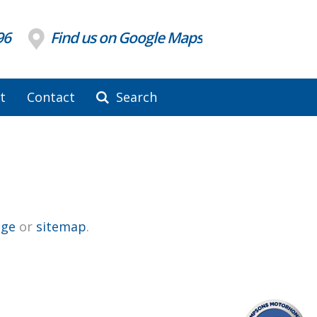
96
Find us on Google Maps
t
Contact
Search
ge
or
sitemap
.