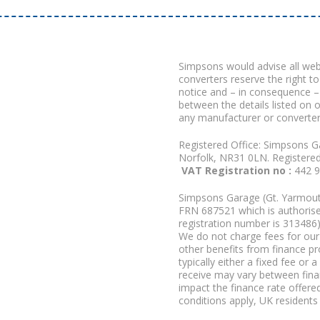
Simpsons would advise all we
converters reserve the right to
notice and – in consequence –
between the details listed on 
any manufacturer or converter
Registered Office: Simpsons G
Norfolk, NR31 0LN. Registere
VAT Registration no :
442 
Simpsons Garage (Gt. Yarmouth
FRN 687521 which is authorised
registration number is 313486)
We do not charge fees for our 
other benefits from finance p
typically either a fixed fee o
receive may vary between fina
impact the finance rate offered
conditions apply, UK residents