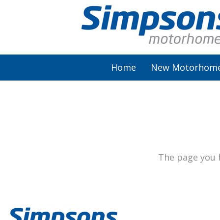
Home
New Motorhom
AutoSleeper
Autotrail
Burstner
The page you h
Chausson
Elddis
McLouis Fusion