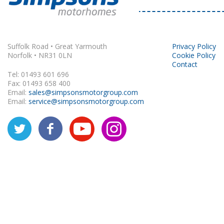
Rapido
Suffolk Road • Great Yarmouth
Privacy Policy
Norfolk • NR31 0LN
Cookie Policy
Contact
Tel: 01493 601 696
Fax: 01493 658 400
Email:
sales@simpsonsmotorgroup.com
Email:
service@simpsonsmotorgroup.com