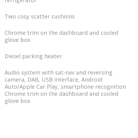
refrigerator
Two cosy scatter cushions
Chrome trim on the dashboard and cooled
glove box
Diesel parking heater
Audio system with sat-nav and reversing
camera, DAB, USB interface, Android
Auto/Apple Car Play, smartphone recognition
Chrome trim on the dashboard and cooled
glove box