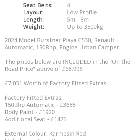
Seat Belts:
4
Layout:
Low Profile
Length:
5m - 6m
Weight:
Up to 3500kg
2024 Model Burstner Playa C530, Renault
Automatic, 150Bhp, Engine Urban Camper
The prices below are INCLUDED in the "On the
Road Price" above of £68,995
£7,051 Worth of Factory Fitted Extras.
Factory Fitted Extras:
150Bhp Automatic - £3655
Body Paint - £1920
Additional Seat - £1476
External Colour: Karmesin Red