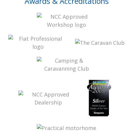
Awards & Accreditations