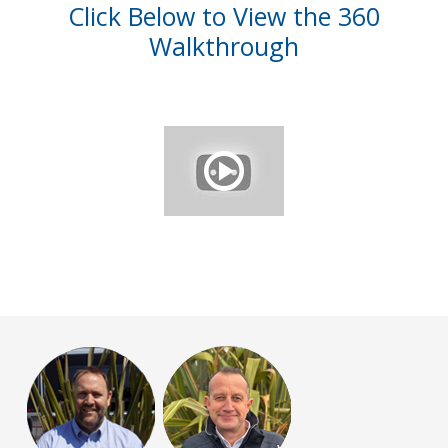
Click Below to View the 360
Walkthrough