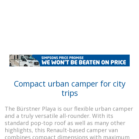
Compact urban camper for city
trips
The Bürstner Playa is our flexible urban camper
and a truly versatile all-rounder. With its
standard pop-top roof as well as many other
highlights, this Renault-based camper van
combines compact dimensions with maximum