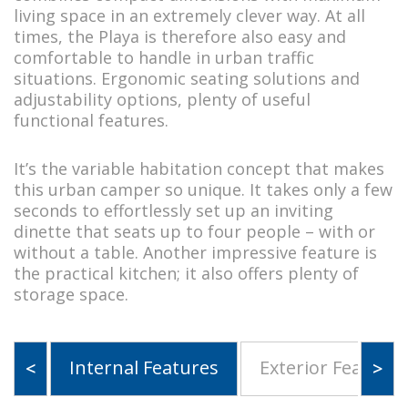
living space in an extremely clever way. At all
times, the Playa is therefore also easy and
comfortable to handle in urban traffic
situations. Ergonomic seating solutions and
adjustability options, plenty of useful
functional features.
It’s the variable habitation concept that makes
this urban camper so unique. It takes only a few
seconds to effortlessly set up an inviting
dinette that seats up to four people – with or
without a table. Another impressive feature is
the practical kitchen; it also offers plenty of
storage space.
Internal Features
Exterior Features
<
>