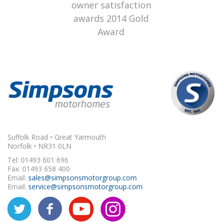
Suffolk Road • Great Yarmouth
Norfolk • NR31 0LN
Tel: 01493 601 696
Fax: 01493 658 400
Email:
sales@simpsonsmotorgroup.com
Email:
service@simpsonsmotorgroup.com