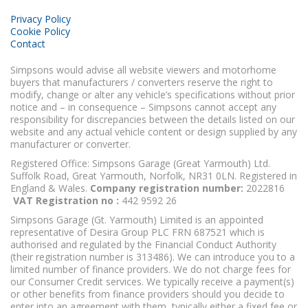
Privacy Policy
Cookie Policy
Contact
Simpsons would advise all website viewers and motorhome
buyers that manufacturers / converters reserve the right to
modify, change or alter any vehicle’s specifications without prior
notice and – in consequence – Simpsons cannot accept any
responsibility for discrepancies between the details listed on our
website and any actual vehicle content or design supplied by any
manufacturer or converter.
Registered Office: Simpsons Garage (Great Yarmouth) Ltd.
Suffolk Road, Great Yarmouth, Norfolk, NR31 0LN. Registered in
England & Wales.
Company registration number:
2022816
VAT Registration no :
442 9592 26
Simpsons Garage (Gt. Yarmouth) Limited is an appointed
representative of Desira Group PLC FRN 687521 which is
authorised and regulated by the Financial Conduct Authority
(their registration number is 313486). We can introduce you to a
limited number of finance providers. We do not charge fees for
our Consumer Credit services. We typically receive a payment(s)
or other benefits from finance providers should you decide to
enter into an agreement with them, typically either a fixed fee or