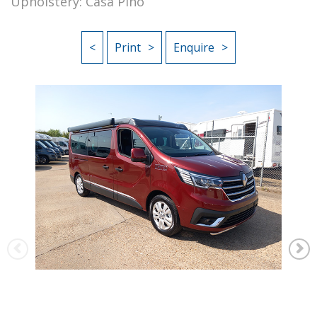
Upholstery: Casa Pino
<
Print
Enquire