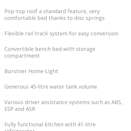
Pop-top roof a standard feature, very
comfortable bed thanks to disc springs
Flexible rail track system for easy conversion
Convertible bench bed with storage
compartment
Bürstner Home-Light
Generous 45-litre water tank volume
Various driver assistance systems such as ABS,
ESP and ASR
Fully functional kitchen with 41-litre