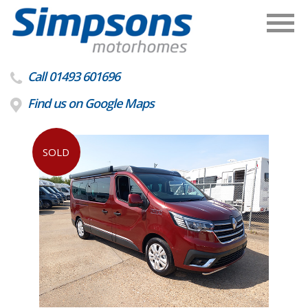
Call 01493 601696
Find us on Google Maps
SOLD