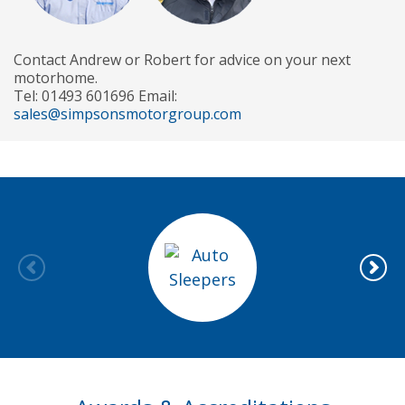
Contact Andrew or Robert for advice on your next
motorhome.
Tel: 01493 601696 Email:
sales@simpsonsmotorgroup.com