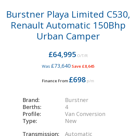
Burstner Playa Limited C530,
Renault Automatic 150Bhp
Urban Camper
£64,995
O/T/R
£73,640
Was
Save £8,645
£698
Finance From
p/m
Brand:
Burstner
Berths:
4
Profile:
Van Conversion
Type:
New
Transmission:
Automatic