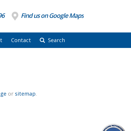
96
Find us on Google Maps
t
Contact
Search
ge
or
sitemap
.