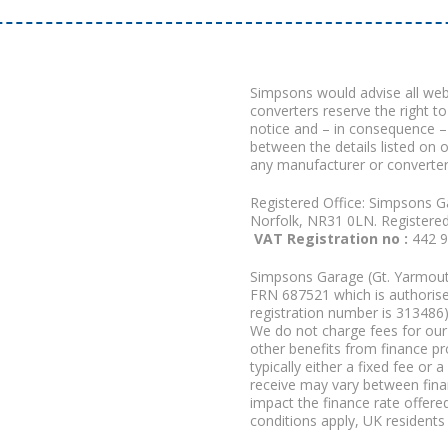
Simpsons would advise all we
converters reserve the right to
notice and – in consequence –
between the details listed on 
any manufacturer or converter
Registered Office: Simpsons G
Norfolk, NR31 0LN. Registere
VAT Registration no :
442 
Simpsons Garage (Gt. Yarmouth
FRN 687521 which is authorised
registration number is 313486)
We do not charge fees for our 
other benefits from finance p
typically either a fixed fee o
receive may vary between fina
impact the finance rate offered
conditions apply, UK residents