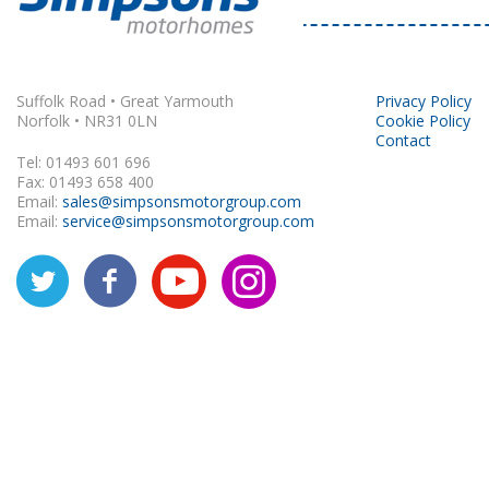
Rapido
Suffolk Road • Great Yarmouth
Privacy Policy
Norfolk • NR31 0LN
Cookie Policy
Contact
Tel: 01493 601 696
Fax: 01493 658 400
Email:
sales@simpsonsmotorgroup.com
Email:
service@simpsonsmotorgroup.com