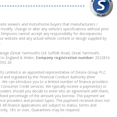
bsite viewers and motorhome buyers that manufacturers /
 modify, change or alter any vehicle’s specifications without prior
 Simpsons cannot accept any responsibility for discrepancies
our website and any actual vehicle content or design supplied by
.
arage (Great Yarmouth) Ltd. Suffolk Road, Great Yarmouth,
d in England & Wales.
Company registration number:
2022816
9592 26
) Limited is an appointed representative of Desira Group PLC
 and regulated by the Financial Conduct Authority (their
. We can introduce you to a limited number of finance providers.
Consumer Credit services. We typically receive a payment(s) or
roviders should you decide to enter into an agreement with them,
r a fixed percentage of the amount you borrow. The payment we
nce providers and product types. The payment received does not
. All finance applications are subject to status, terms and
 only, 18’s or over, Guarantees may be required.