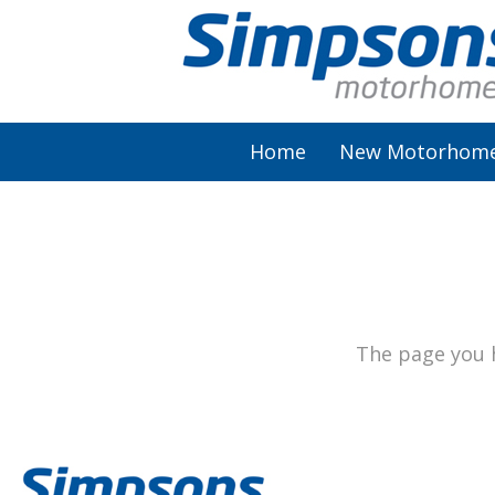
Home
New Motorhom
AutoSleeper
Autotrail
Burstner
The page you h
Chausson
Elddis
McLouis Fusion