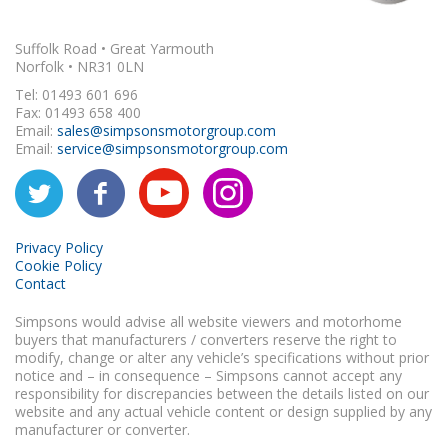
Suffolk Road • Great Yarmouth
Norfolk • NR31 0LN
Tel: 01493 601 696
Fax: 01493 658 400
Email:
sales@simpsonsmotorgroup.com
Email:
service@simpsonsmotorgroup.com
Privacy Policy
Cookie Policy
Contact
Simpsons would advise all website viewers and motorhome
buyers that manufacturers / converters reserve the right to
modify, change or alter any vehicle’s specifications without prior
notice and – in consequence – Simpsons cannot accept any
responsibility for discrepancies between the details listed on our
website and any actual vehicle content or design supplied by any
manufacturer or converter.