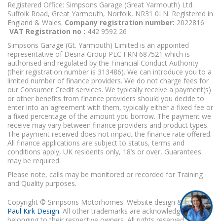
Registered Office: Simpsons Garage (Great Yarmouth) Ltd.
Suffolk Road, Great Yarmouth, Norfolk, NR31 0LN. Registered in
England & Wales.
Company registration number:
2022816
VAT Registration no :
442 9592 26
Simpsons Garage (Gt. Yarmouth) Limited is an appointed
representative of Desira Group PLC FRN 687521 which is
authorised and regulated by the Financial Conduct Authority
(their registration number is 313486). We can introduce you to a
limited number of finance providers. We do not charge fees for
our Consumer Credit services. We typically receive a payment(s)
or other benefits from finance providers should you decide to
enter into an agreement with them, typically either a fixed fee or
a fixed percentage of the amount you borrow. The payment we
receive may vary between finance providers and product types.
The payment received does not impact the finance rate offered.
All finance applications are subject to status, terms and
conditions apply, UK residents only, 18’s or over, Guarantees
may be required.
Please note, calls may be monitored or recorded for Training
and Quality purposes.
Copyright © Simpsons Motorhomes. Website design & build
Paul Kirk Design
. All other trademarks are acknowledged as
belonging to their respective owners. All rights reserved.