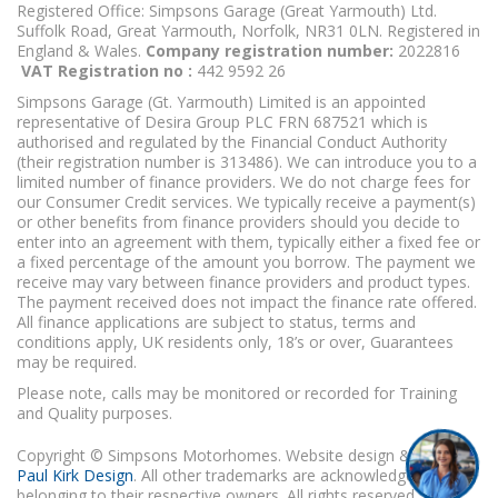
Registered Office: Simpsons Garage (Great Yarmouth) Ltd.
Suffolk Road, Great Yarmouth, Norfolk, NR31 0LN. Registered in
England & Wales.
Company registration number:
2022816
VAT Registration no :
442 9592 26
Simpsons Garage (Gt. Yarmouth) Limited is an appointed
representative of Desira Group PLC FRN 687521 which is
authorised and regulated by the Financial Conduct Authority
(their registration number is 313486). We can introduce you to a
limited number of finance providers. We do not charge fees for
our Consumer Credit services. We typically receive a payment(s)
or other benefits from finance providers should you decide to
enter into an agreement with them, typically either a fixed fee or
a fixed percentage of the amount you borrow. The payment we
receive may vary between finance providers and product types.
The payment received does not impact the finance rate offered.
All finance applications are subject to status, terms and
conditions apply, UK residents only, 18’s or over, Guarantees
may be required.
Please note, calls may be monitored or recorded for Training
and Quality purposes.
Copyright © Simpsons Motorhomes. Website design & build
Paul Kirk Design
. All other trademarks are acknowledged as
belonging to their respective owners. All rights reserved.