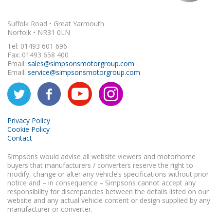
Suffolk Road • Great Yarmouth
Norfolk • NR31 0LN
Tel: 01493 601 696
Fax: 01493 658 400
Email:
sales@simpsonsmotorgroup.com
Email:
service@simpsonsmotorgroup.com
Privacy Policy
Cookie Policy
Contact
Simpsons would advise all website viewers and motorhome
buyers that manufacturers / converters reserve the right to
modify, change or alter any vehicle’s specifications without prior
notice and – in consequence – Simpsons cannot accept any
responsibility for discrepancies between the details listed on our
website and any actual vehicle content or design supplied by any
manufacturer or converter.