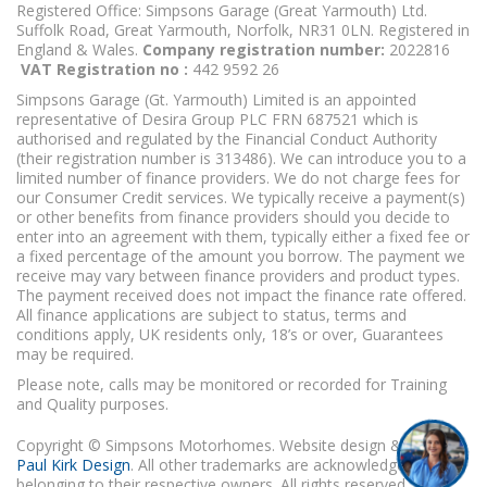
Registered Office: Simpsons Garage (Great Yarmouth) Ltd.
Suffolk Road, Great Yarmouth, Norfolk, NR31 0LN. Registered in
England & Wales.
Company registration number:
2022816
VAT Registration no :
442 9592 26
Simpsons Garage (Gt. Yarmouth) Limited is an appointed
representative of Desira Group PLC FRN 687521 which is
authorised and regulated by the Financial Conduct Authority
(their registration number is 313486). We can introduce you to a
limited number of finance providers. We do not charge fees for
our Consumer Credit services. We typically receive a payment(s)
or other benefits from finance providers should you decide to
enter into an agreement with them, typically either a fixed fee or
a fixed percentage of the amount you borrow. The payment we
receive may vary between finance providers and product types.
The payment received does not impact the finance rate offered.
All finance applications are subject to status, terms and
conditions apply, UK residents only, 18’s or over, Guarantees
may be required.
Please note, calls may be monitored or recorded for Training
and Quality purposes.
Copyright © Simpsons Motorhomes. Website design & build
Paul Kirk Design
. All other trademarks are acknowledged as
belonging to their respective owners. All rights reserved.