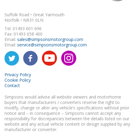
Suffolk Road • Great Yarmouth
Norfolk • NR31 0LN
Tel: 01493 601 696
Fax: 01493 658 400
Email:
sales@simpsonsmotorgroup.com
Email:
service@simpsonsmotorgroup.com
Privacy Policy
Cookie Policy
Contact
Simpsons would advise all website viewers and motorhome
buyers that manufacturers / converters reserve the right to
modify, change or alter any vehicle’s specifications without prior
notice and – in consequence – Simpsons cannot accept any
responsibility for discrepancies between the details listed on our
website and any actual vehicle content or design supplied by any
manufacturer or converter.