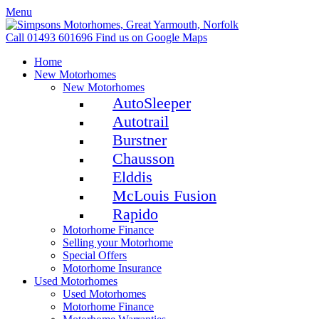
Menu
Call 01493 601696
Find us on Google Maps
Home
New Motorhomes
New Motorhomes
AutoSleeper
Autotrail
Burstner
Chausson
Elddis
McLouis Fusion
Rapido
Motorhome Finance
Selling your Motorhome
Special Offers
Motorhome Insurance
Used Motorhomes
Used Motorhomes
Motorhome Finance