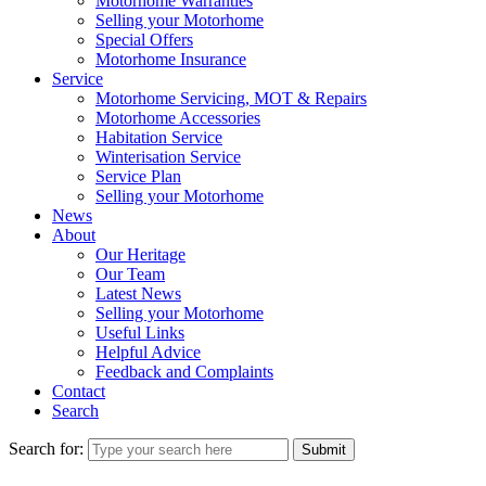
Motorhome Warranties
Selling your Motorhome
Special Offers
Motorhome Insurance
Service
Motorhome Servicing, MOT & Repairs
Motorhome Accessories
Habitation Service
Winterisation Service
Service Plan
Selling your Motorhome
News
About
Our Heritage
Our Team
Latest News
Selling your Motorhome
Useful Links
Helpful Advice
Feedback and Complaints
Contact
Search
Search for:
Submit