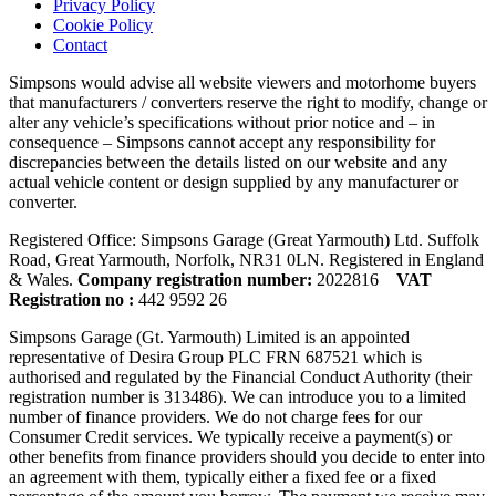
Privacy Policy
Cookie Policy
Contact
Simpsons would advise all website viewers and motorhome buyers
that manufacturers / converters reserve the right to modify, change or
alter any vehicle’s specifications without prior notice and – in
consequence – Simpsons cannot accept any responsibility for
discrepancies between the details listed on our website and any
actual vehicle content or design supplied by any manufacturer or
converter.
Registered Office: Simpsons Garage (Great Yarmouth) Ltd. Suffolk
Road, Great Yarmouth, Norfolk, NR31 0LN. Registered in England
& Wales.
Company registration number:
2022816
VAT
Registration no :
442 9592 26
Simpsons Garage (Gt. Yarmouth) Limited is an appointed
representative of Desira Group PLC FRN 687521 which is
authorised and regulated by the Financial Conduct Authority (their
registration number is 313486). We can introduce you to a limited
number of finance providers. We do not charge fees for our
Consumer Credit services. We typically receive a payment(s) or
other benefits from finance providers should you decide to enter into
an agreement with them, typically either a fixed fee or a fixed