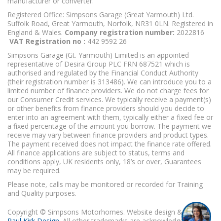
manufacturer or converter.
Registered Office: Simpsons Garage (Great Yarmouth) Ltd.
Suffolk Road, Great Yarmouth, Norfolk, NR31 0LN. Registered in
England & Wales.
Company registration number:
2022816
VAT Registration no :
442 9592 26
Simpsons Garage (Gt. Yarmouth) Limited is an appointed
representative of Desira Group PLC FRN 687521 which is
authorised and regulated by the Financial Conduct Authority
(their registration number is 313486). We can introduce you to a
limited number of finance providers. We do not charge fees for
our Consumer Credit services. We typically receive a payment(s)
or other benefits from finance providers should you decide to
enter into an agreement with them, typically either a fixed fee or
a fixed percentage of the amount you borrow. The payment we
receive may vary between finance providers and product types.
The payment received does not impact the finance rate offered.
All finance applications are subject to status, terms and
conditions apply, UK residents only, 18’s or over, Guarantees
may be required.
Please note, calls may be monitored or recorded for Training
and Quality purposes.
Copyright © Simpsons Motorhomes. Website design & build
Paul Kirk Design
. All other trademarks are acknowledged as