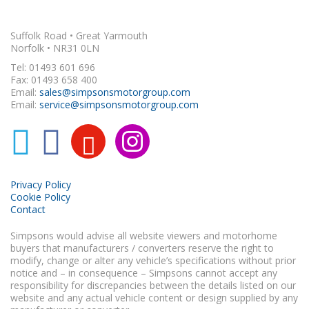
Suffolk Road • Great Yarmouth
Norfolk • NR31 0LN
Tel: 01493 601 696
Fax: 01493 658 400
Email:
sales@simpsonsmotorgroup.com
Email:
service@simpsonsmotorgroup.com
Privacy Policy
Cookie Policy
Contact
Simpsons would advise all website viewers and motorhome
buyers that manufacturers / converters reserve the right to
modify, change or alter any vehicle’s specifications without prior
notice and – in consequence – Simpsons cannot accept any
responsibility for discrepancies between the details listed on our
website and any actual vehicle content or design supplied by any