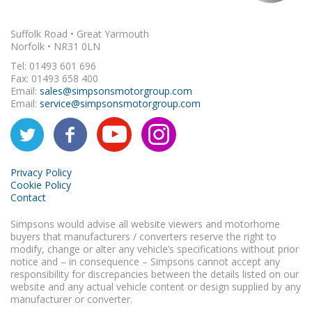
Suffolk Road • Great Yarmouth
Norfolk • NR31 0LN
Tel: 01493 601 696
Fax: 01493 658 400
Email:
sales@simpsonsmotorgroup.com
Email:
service@simpsonsmotorgroup.com
Privacy Policy
Cookie Policy
Contact
Simpsons would advise all website viewers and motorhome
buyers that manufacturers / converters reserve the right to
modify, change or alter any vehicle’s specifications without prior
notice and – in consequence – Simpsons cannot accept any
responsibility for discrepancies between the details listed on our
website and any actual vehicle content or design supplied by any
manufacturer or converter.