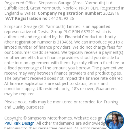
Registered Office: Simpsons Garage (Great Yarmouth) Ltd.
Suffolk Road, Great Yarmouth, Norfolk, NR31 0LN. Registered in
England & Wales.
Company registration number:
2022816
VAT Registration no :
442 9592 26
Simpsons Garage (Gt. Yarmouth) Limited is an appointed
representative of Desira Group PLC FRN 687521 which is
authorised and regulated by the Financial Conduct Authority
(their registration number is 313486). We can introduce you to a
limited number of finance providers. We do not charge fees for
our Consumer Credit services. We typically receive a payment(s)
or other benefits from finance providers should you decide to
enter into an agreement with them, typically either a fixed fee or
a fixed percentage of the amount you borrow. The payment we
receive may vary between finance providers and product types.
The payment received does not impact the finance rate offered.
All finance applications are subject to status, terms and
conditions apply, UK residents only, 18’s or over, Guarantees
may be required.
Please note, calls may be monitored or recorded for Training
and Quality purposes.
Copyright © Simpsons Motorhomes. Website design & build
Paul Kirk Design
. All other trademarks are acknowledged as
belonging to their respective owners. All rights reserved.