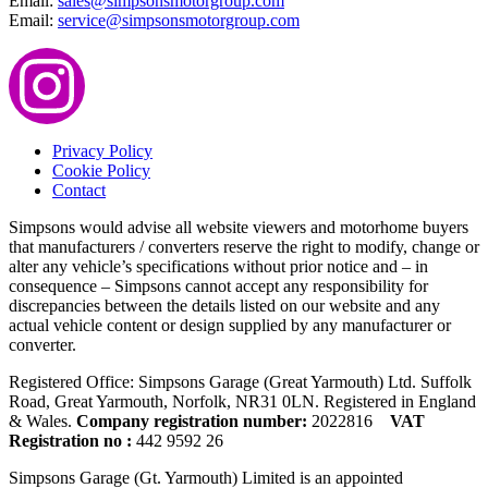
Email:
sales@simpsonsmotorgroup.com
Email:
service@simpsonsmotorgroup.com
Privacy Policy
Cookie Policy
Contact
Simpsons would advise all website viewers and motorhome buyers
that manufacturers / converters reserve the right to modify, change or
alter any vehicle’s specifications without prior notice and – in
consequence – Simpsons cannot accept any responsibility for
discrepancies between the details listed on our website and any
actual vehicle content or design supplied by any manufacturer or
converter.
Registered Office: Simpsons Garage (Great Yarmouth) Ltd. Suffolk
Road, Great Yarmouth, Norfolk, NR31 0LN. Registered in England
& Wales.
Company registration number:
2022816
VAT
Registration no :
442 9592 26
Simpsons Garage (Gt. Yarmouth) Limited is an appointed