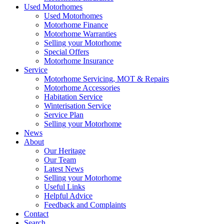
Used Motorhomes
Used Motorhomes
Motorhome Finance
Motorhome Warranties
Selling your Motorhome
Special Offers
Motorhome Insurance
Service
Motorhome Servicing, MOT & Repairs
Motorhome Accessories
Habitation Service
Winterisation Service
Service Plan
Selling your Motorhome
News
About
Our Heritage
Our Team
Latest News
Selling your Motorhome
Useful Links
Helpful Advice
Feedback and Complaints
Contact
Search