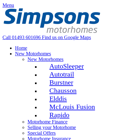
Menu
Call 01493 601696
Find us on Google Maps
Home
New Motorhomes
New Motorhomes
AutoSleeper
Autotrail
Burstner
Chausson
Elddis
McLouis Fusion
Rapido
Motorhome Finance
Selling your Motorhome
Special Offers
Motorhome Insurance