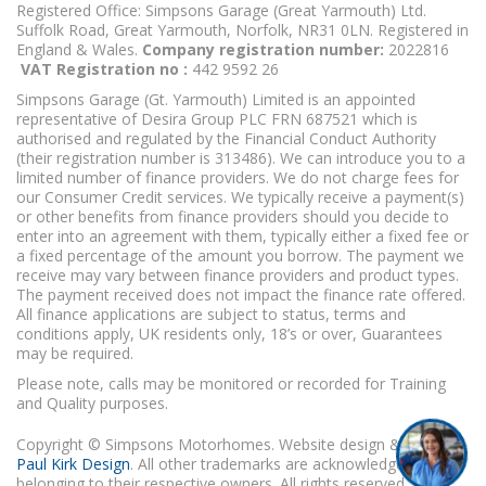
Registered Office: Simpsons Garage (Great Yarmouth) Ltd.
Suffolk Road, Great Yarmouth, Norfolk, NR31 0LN. Registered in
England & Wales.
Company registration number:
2022816
VAT Registration no :
442 9592 26
Simpsons Garage (Gt. Yarmouth) Limited is an appointed
representative of Desira Group PLC FRN 687521 which is
authorised and regulated by the Financial Conduct Authority
(their registration number is 313486). We can introduce you to a
limited number of finance providers. We do not charge fees for
our Consumer Credit services. We typically receive a payment(s)
or other benefits from finance providers should you decide to
enter into an agreement with them, typically either a fixed fee or
a fixed percentage of the amount you borrow. The payment we
receive may vary between finance providers and product types.
The payment received does not impact the finance rate offered.
All finance applications are subject to status, terms and
conditions apply, UK residents only, 18’s or over, Guarantees
may be required.
Please note, calls may be monitored or recorded for Training
and Quality purposes.
Copyright © Simpsons Motorhomes. Website design & build
Paul Kirk Design
. All other trademarks are acknowledged as
belonging to their respective owners. All rights reserved.