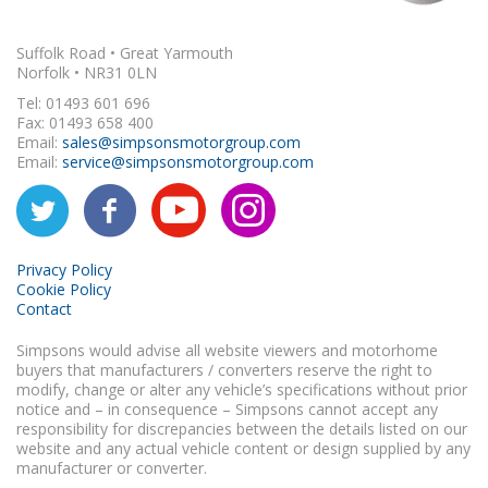
Suffolk Road • Great Yarmouth
Norfolk • NR31 0LN
Tel: 01493 601 696
Fax: 01493 658 400
Email:
sales@simpsonsmotorgroup.com
Email:
service@simpsonsmotorgroup.com
Privacy Policy
Cookie Policy
Contact
Simpsons would advise all website viewers and motorhome
buyers that manufacturers / converters reserve the right to
modify, change or alter any vehicle’s specifications without prior
notice and – in consequence – Simpsons cannot accept any
responsibility for discrepancies between the details listed on our
website and any actual vehicle content or design supplied by any
manufacturer or converter.