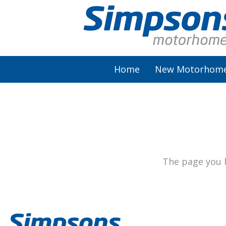
Home
New Motorhom
AutoSleeper
Autotrail
Burstner
The page you h
Chausson
Elddis
McLouis Fusion