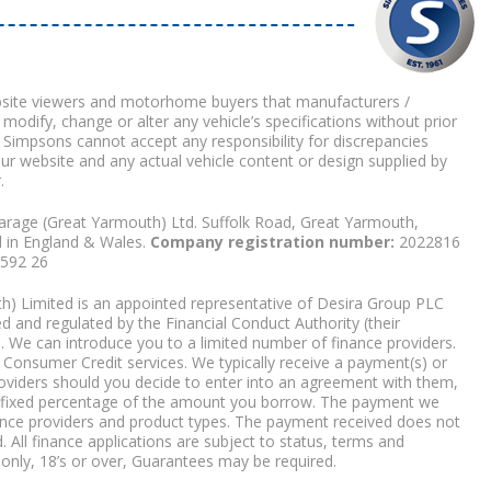
bsite viewers and motorhome buyers that manufacturers /
 modify, change or alter any vehicle’s specifications without prior
 Simpsons cannot accept any responsibility for discrepancies
our website and any actual vehicle content or design supplied by
.
arage (Great Yarmouth) Ltd. Suffolk Road, Great Yarmouth,
d in England & Wales.
Company registration number:
2022816
9592 26
) Limited is an appointed representative of Desira Group PLC
 and regulated by the Financial Conduct Authority (their
. We can introduce you to a limited number of finance providers.
Consumer Credit services. We typically receive a payment(s) or
roviders should you decide to enter into an agreement with them,
r a fixed percentage of the amount you borrow. The payment we
nce providers and product types. The payment received does not
. All finance applications are subject to status, terms and
 only, 18’s or over, Guarantees may be required.