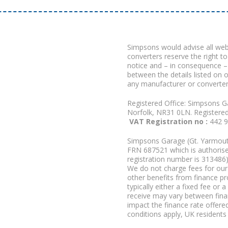
Simpsons would advise all we
converters reserve the right to
notice and – in consequence –
between the details listed on 
any manufacturer or converter
Registered Office: Simpsons G
Norfolk, NR31 0LN. Registere
VAT Registration no :
442 
Simpsons Garage (Gt. Yarmouth
FRN 687521 which is authorised
registration number is 313486)
We do not charge fees for our 
other benefits from finance p
typically either a fixed fee o
receive may vary between fina
impact the finance rate offered
conditions apply, UK residents