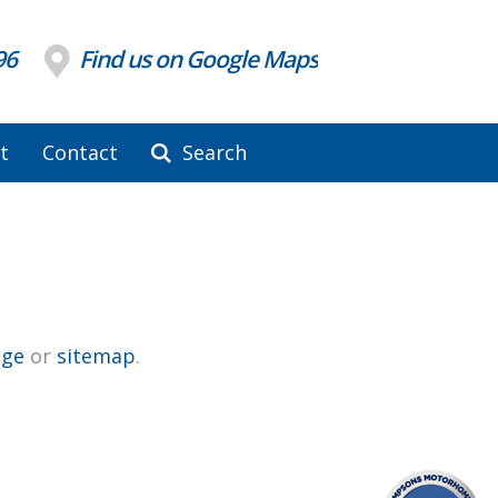
96
Find us on Google Maps
t
Contact
Search
ge
or
sitemap
.