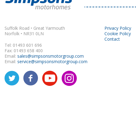
Rapido
Suffolk Road • Great Yarmouth
Privacy Policy
Norfolk • NR31 0LN
Cookie Policy
Contact
Tel: 01493 601 696
Fax: 01493 658 400
Email:
sales@simpsonsmotorgroup.com
Email:
service@simpsonsmotorgroup.com