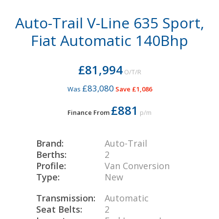
Auto-Trail V-Line 635 Sport,
Fiat Automatic 140Bhp
£81,994
O/T/R
£83,080
Was
Save £1,086
£881
Finance From
p/m
Brand:
Auto-Trail
Berths:
2
Profile:
Van Conversion
Type:
New
Transmission:
Automatic
Seat Belts:
2