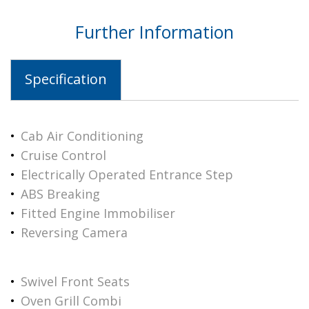
Further Information
Specification
Cab Air Conditioning
Cruise Control
Electrically Operated Entrance Step
ABS Breaking
Fitted Engine Immobiliser
Reversing Camera
Swivel Front Seats
Oven Grill Combi