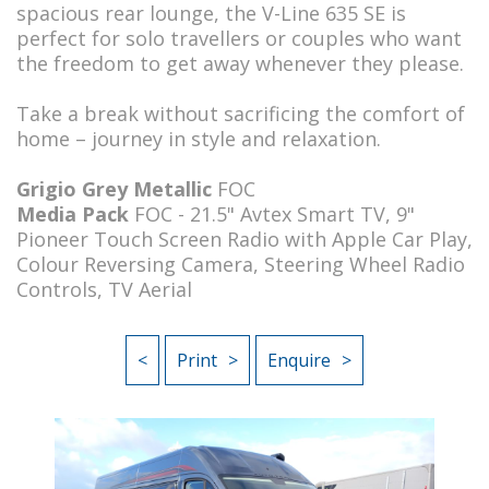
spacious rear lounge, the V-Line 635 SE is
perfect for solo travellers or couples who want
the freedom to get away whenever they please.
Take a break without sacrificing the comfort of
home – journey in style and relaxation.
Grigio Grey Metallic
FOC
Media Pack
FOC - 21.5" Avtex Smart TV, 9"
Pioneer Touch Screen Radio with Apple Car Play,
Colour Reversing Camera, Steering Wheel Radio
Controls, TV Aerial
<
Print
Enquire