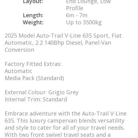
Layout:
End Lounge, Low
Profile
Length:
6m - 7m
Weight:
Up to 3500kg
2025 Model Auto-Trail V-Line 635 Sport, Fiat
Automatic, 2.2 140Bhp Diesel, Panel-Van
Conversion
Factory Fitted Extras:
Automatic
Media Pack (Standard)
External Colour: Grigio Grey
Internal Trim: Standard
Embrace adventure with the Auto-Trail V-Line
635. This luxury campervan blends versatility
and style to cater for all of your travel needs.
With two front swivel travel seats and a