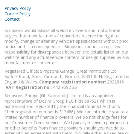
Privacy Policy
Cookie Policy
Contact
Simpsons would advise all website viewers and motorhome
buyers that manufacturers / converters reserve the right to
modify, change or alter any vehicle’s specifications without prior
notice and – in consequence – Simpsons cannot accept any
responsibility for discrepancies between the details listed on our
website and any actual vehicle content or design supplied by any
manufacturer or converter.
Registered Office: Simpsons Garage (Great Yarmouth) Ltd.
Suffolk Road, Great Yarmouth, Norfolk, NR31 0LN. Registered in
England & Wales.
Company registration number:
2022816
VAT Registration no :
442 9592 26
Simpsons Garage (Gt. Yarmouth) Limited is an appointed
representative of Desira Group PLC FRN 687521 which is
authorised and regulated by the Financial Conduct Authority
(their registration number is 313486). We can introduce you to a
limited number of finance providers. We do not charge fees for
our Consumer Credit services. We typically receive a payment(s)
or other benefits from finance providers should you decide to
enter into an agreement with them, typically either a fixed fee or