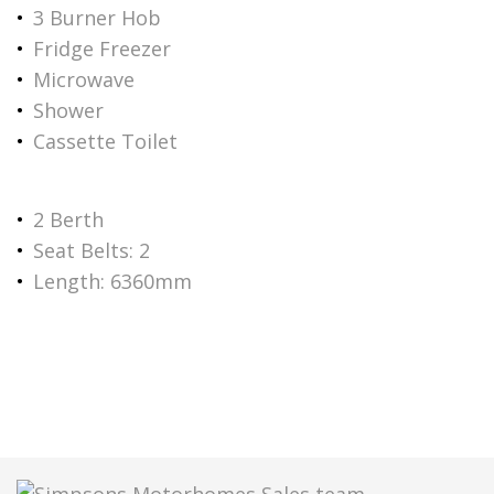
3 Burner Hob
Fridge Freezer
Microwave
Shower
Cassette Toilet
2 Berth
Seat Belts: 2
Length: 6360mm