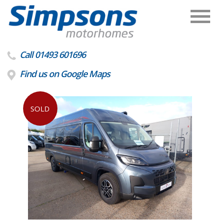
Call 01493 601696
Find us on Google Maps
SOLD