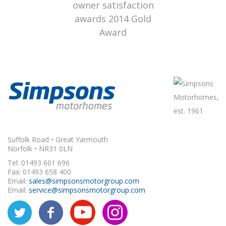
Suffolk Road • Great Yarmouth
Norfolk • NR31 0LN
Tel: 01493 601 696
Fax: 01493 658 400
Email:
sales@simpsonsmotorgroup.com
Email:
service@simpsonsmotorgroup.com