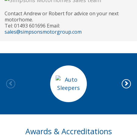
Contact Andrew or Robert for advice on your next
motorhome.
Tel: 01493 601696 Email:
sales@simpsonsmotorgroup.com
Awards & Accreditations