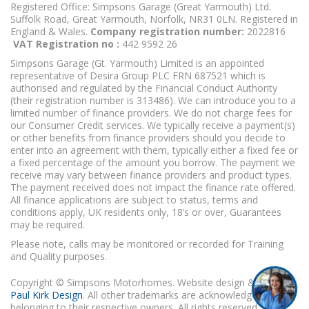
Registered Office: Simpsons Garage (Great Yarmouth) Ltd.
Suffolk Road, Great Yarmouth, Norfolk, NR31 0LN. Registered in
England & Wales.
Company registration number:
2022816
VAT Registration no :
442 9592 26
Simpsons Garage (Gt. Yarmouth) Limited is an appointed
representative of Desira Group PLC FRN 687521 which is
authorised and regulated by the Financial Conduct Authority
(their registration number is 313486). We can introduce you to a
limited number of finance providers. We do not charge fees for
our Consumer Credit services. We typically receive a payment(s)
or other benefits from finance providers should you decide to
enter into an agreement with them, typically either a fixed fee or
a fixed percentage of the amount you borrow. The payment we
receive may vary between finance providers and product types.
The payment received does not impact the finance rate offered.
All finance applications are subject to status, terms and
conditions apply, UK residents only, 18’s or over, Guarantees
may be required.
Please note, calls may be monitored or recorded for Training
and Quality purposes.
Copyright © Simpsons Motorhomes. Website design & build
Paul Kirk Design
. All other trademarks are acknowledged as
belonging to their respective owners. All rights reserved.