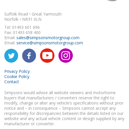
Suffolk Road • Great Yarmouth
Norfolk • NR31 0LN
Tel: 01493 601 696
Fax: 01493 658 400
Email:
sales@simpsonsmotorgroup.com
Email:
service@simpsonsmotorgroup.com
Privacy Policy
Cookie Policy
Contact
Simpsons would advise all website viewers and motorhome
buyers that manufacturers / converters reserve the right to
modify, change or alter any vehicle’s specifications without prior
notice and – in consequence – Simpsons cannot accept any
responsibility for discrepancies between the details listed on our
website and any actual vehicle content or design supplied by any
manufacturer or converter.