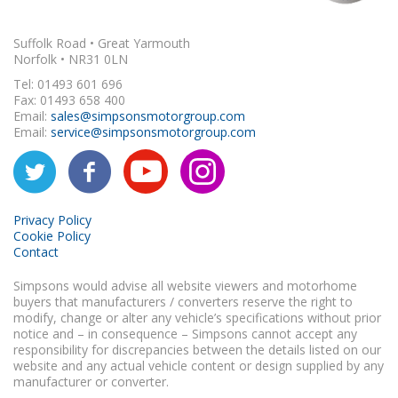
Suffolk Road • Great Yarmouth
Norfolk • NR31 0LN
Tel: 01493 601 696
Fax: 01493 658 400
Email:
sales@simpsonsmotorgroup.com
Email:
service@simpsonsmotorgroup.com
Privacy Policy
Cookie Policy
Contact
Simpsons would advise all website viewers and motorhome
buyers that manufacturers / converters reserve the right to
modify, change or alter any vehicle’s specifications without prior
notice and – in consequence – Simpsons cannot accept any
responsibility for discrepancies between the details listed on our
website and any actual vehicle content or design supplied by any
manufacturer or converter.