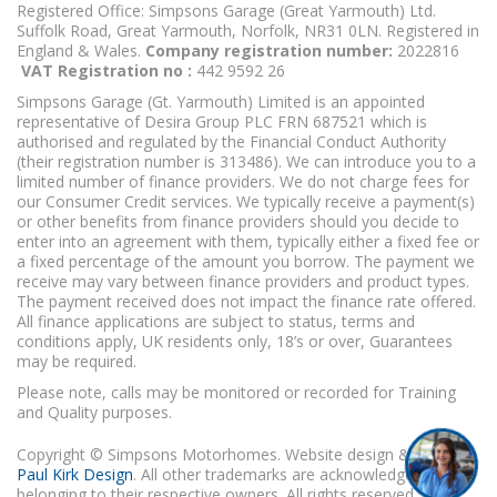
Registered Office: Simpsons Garage (Great Yarmouth) Ltd.
Suffolk Road, Great Yarmouth, Norfolk, NR31 0LN. Registered in
England & Wales.
Company registration number:
2022816
VAT Registration no :
442 9592 26
Simpsons Garage (Gt. Yarmouth) Limited is an appointed
representative of Desira Group PLC FRN 687521 which is
authorised and regulated by the Financial Conduct Authority
(their registration number is 313486). We can introduce you to a
limited number of finance providers. We do not charge fees for
our Consumer Credit services. We typically receive a payment(s)
or other benefits from finance providers should you decide to
enter into an agreement with them, typically either a fixed fee or
a fixed percentage of the amount you borrow. The payment we
receive may vary between finance providers and product types.
The payment received does not impact the finance rate offered.
All finance applications are subject to status, terms and
conditions apply, UK residents only, 18’s or over, Guarantees
may be required.
Please note, calls may be monitored or recorded for Training
and Quality purposes.
Copyright © Simpsons Motorhomes. Website design & build
Paul Kirk Design
. All other trademarks are acknowledged as
belonging to their respective owners. All rights reserved.