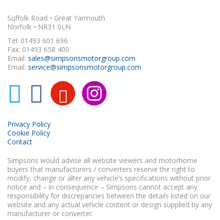
Suffolk Road • Great Yarmouth
Norfolk • NR31 0LN
Tel: 01493 601 696
Fax: 01493 658 400
Email:
sales@simpsonsmotorgroup.com
Email:
service@simpsonsmotorgroup.com
Privacy Policy
Cookie Policy
Contact
Simpsons would advise all website viewers and motorhome
buyers that manufacturers / converters reserve the right to
modify, change or alter any vehicle’s specifications without prior
notice and – in consequence – Simpsons cannot accept any
responsibility for discrepancies between the details listed on our
website and any actual vehicle content or design supplied by any
manufacturer or converter.