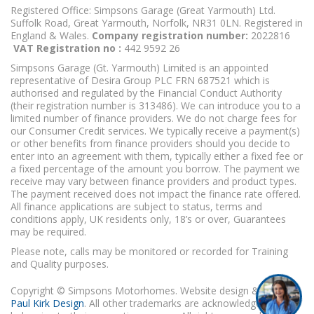
Registered Office: Simpsons Garage (Great Yarmouth) Ltd.
Suffolk Road, Great Yarmouth, Norfolk, NR31 0LN. Registered in
England & Wales.
Company registration number:
2022816
VAT Registration no :
442 9592 26
Simpsons Garage (Gt. Yarmouth) Limited is an appointed
representative of Desira Group PLC FRN 687521 which is
authorised and regulated by the Financial Conduct Authority
(their registration number is 313486). We can introduce you to a
limited number of finance providers. We do not charge fees for
our Consumer Credit services. We typically receive a payment(s)
or other benefits from finance providers should you decide to
enter into an agreement with them, typically either a fixed fee or
a fixed percentage of the amount you borrow. The payment we
receive may vary between finance providers and product types.
The payment received does not impact the finance rate offered.
All finance applications are subject to status, terms and
conditions apply, UK residents only, 18’s or over, Guarantees
may be required.
Please note, calls may be monitored or recorded for Training
and Quality purposes.
Copyright © Simpsons Motorhomes. Website design & build
Paul Kirk Design
. All other trademarks are acknowledged as