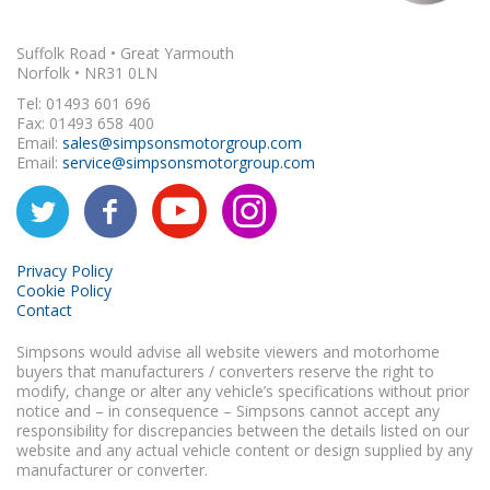
Suffolk Road • Great Yarmouth
Norfolk • NR31 0LN
Tel: 01493 601 696
Fax: 01493 658 400
Email:
sales@simpsonsmotorgroup.com
Email:
service@simpsonsmotorgroup.com
Privacy Policy
Cookie Policy
Contact
Simpsons would advise all website viewers and motorhome
buyers that manufacturers / converters reserve the right to
modify, change or alter any vehicle’s specifications without prior
notice and – in consequence – Simpsons cannot accept any
responsibility for discrepancies between the details listed on our
website and any actual vehicle content or design supplied by any
manufacturer or converter.