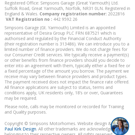
Registered Office: Simpsons Garage (Great Yarmouth) Ltd.
Suffolk Road, Great Yarmouth, Norfolk, NR31 0LN. Registered in
England & Wales.
Company registration number:
2022816
VAT Registration no :
442 9592 26
Simpsons Garage (Gt. Yarmouth) Limited is an appointed
representative of Desira Group PLC FRN 687521 which is
authorised and regulated by the Financial Conduct Authority
(their registration number is 313486). We can introduce you to a
limited number of finance providers. We do not charge fees for
our Consumer Credit services. We typically receive a payment(s)
or other benefits from finance providers should you decide to
enter into an agreement with them, typically either a fixed fee or
a fixed percentage of the amount you borrow. The payment we
receive may vary between finance providers and product types.
The payment received does not impact the finance rate offered.
All finance applications are subject to status, terms and
conditions apply, UK residents only, 18’s or over, Guarantees
may be required.
Please note, calls may be monitored or recorded for Training
and Quality purposes.
Copyright © Simpsons Motorhomes. Website design & build
Paul Kirk Design
. All other trademarks are acknowledged as
belonging to their respective owners. All rights reserved.