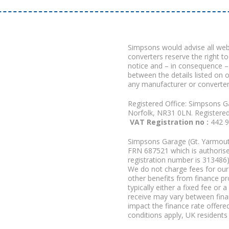
Simpsons would advise all we
converters reserve the right to
notice and – in consequence –
between the details listed on 
any manufacturer or converter
Registered Office: Simpsons G
Norfolk, NR31 0LN. Registere
VAT Registration no :
442 
Simpsons Garage (Gt. Yarmouth
FRN 687521 which is authorised
registration number is 313486)
We do not charge fees for our 
other benefits from finance p
typically either a fixed fee o
receive may vary between fina
impact the finance rate offered
conditions apply, UK residents