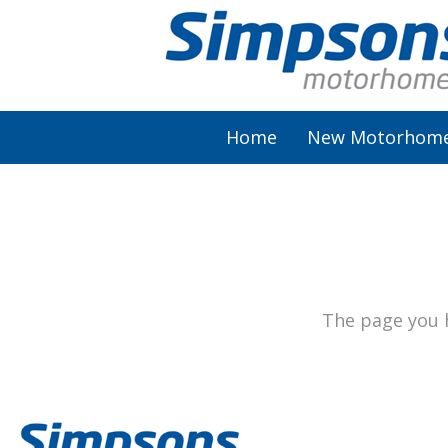
Home
New Motorhom
AutoSleeper
Autotrail
Burstner
The page you h
Chausson
Elddis
McLouis Fusion