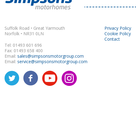
Rapido
Suffolk Road • Great Yarmouth
Privacy Policy
Norfolk • NR31 0LN
Cookie Policy
Contact
Tel: 01493 601 696
Fax: 01493 658 400
Email:
sales@simpsonsmotorgroup.com
Email:
service@simpsonsmotorgroup.com