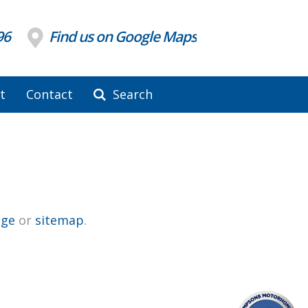
96
Find us on Google Maps
t
Contact
Search
ge
or
sitemap
.