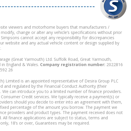
bsite viewers and motorhome buyers that manufacturers /
 modify, change or alter any vehicle’s specifications without prior
 Simpsons cannot accept any responsibility for discrepancies
our website and any actual vehicle content or design supplied by
.
arage (Great Yarmouth) Ltd. Suffolk Road, Great Yarmouth,
d in England & Wales.
Company registration number:
2022816
9592 26
) Limited is an appointed representative of Desira Group PLC
 and regulated by the Financial Conduct Authority (their
. We can introduce you to a limited number of finance providers.
Consumer Credit services. We typically receive a payment(s) or
roviders should you decide to enter into an agreement with them,
r a fixed percentage of the amount you borrow. The payment we
nce providers and product types. The payment received does not
. All finance applications are subject to status, terms and
 only, 18’s or over, Guarantees may be required.