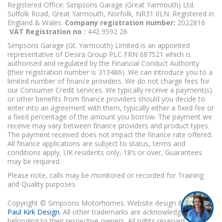
Registered Office: Simpsons Garage (Great Yarmouth) Ltd.
Suffolk Road, Great Yarmouth, Norfolk, NR31 0LN. Registered in
England & Wales.
Company registration number:
2022816
VAT Registration no :
442 9592 26
Simpsons Garage (Gt. Yarmouth) Limited is an appointed
representative of Desira Group PLC FRN 687521 which is
authorised and regulated by the Financial Conduct Authority
(their registration number is 313486). We can introduce you to a
limited number of finance providers. We do not charge fees for
our Consumer Credit services. We typically receive a payment(s)
or other benefits from finance providers should you decide to
enter into an agreement with them, typically either a fixed fee or
a fixed percentage of the amount you borrow. The payment we
receive may vary between finance providers and product types.
The payment received does not impact the finance rate offered.
All finance applications are subject to status, terms and
conditions apply, UK residents only, 18’s or over, Guarantees
may be required.
Please note, calls may be monitored or recorded for Training
and Quality purposes.
Copyright © Simpsons Motorhomes. Website design & build
Paul Kirk Design
. All other trademarks are acknowledged as
belonging to their respective owners. All rights reserved.