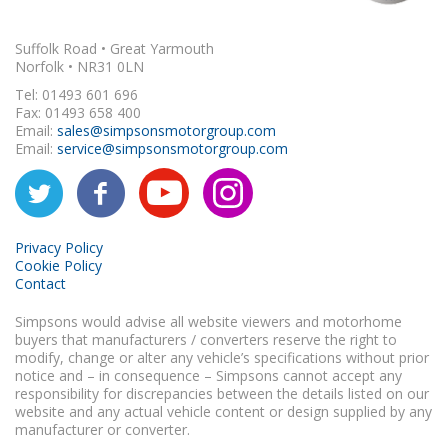
Suffolk Road • Great Yarmouth
Norfolk • NR31 0LN
Tel: 01493 601 696
Fax: 01493 658 400
Email:
sales@simpsonsmotorgroup.com
Email:
service@simpsonsmotorgroup.com
Privacy Policy
Cookie Policy
Contact
Simpsons would advise all website viewers and motorhome
buyers that manufacturers / converters reserve the right to
modify, change or alter any vehicle’s specifications without prior
notice and – in consequence – Simpsons cannot accept any
responsibility for discrepancies between the details listed on our
website and any actual vehicle content or design supplied by any
manufacturer or converter.