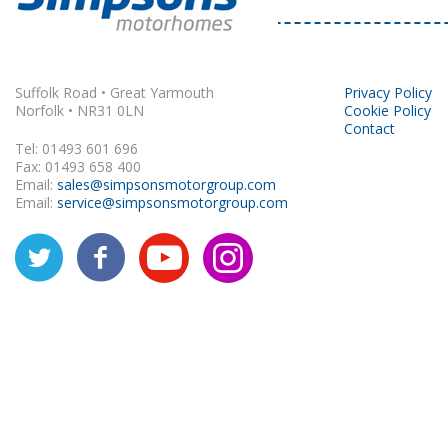
Rapido
Suffolk Road • Great Yarmouth
Privacy Policy
Norfolk • NR31 0LN
Cookie Policy
Contact
Tel: 01493 601 696
Fax: 01493 658 400
Email:
sales@simpsonsmotorgroup.com
Email:
service@simpsonsmotorgroup.com