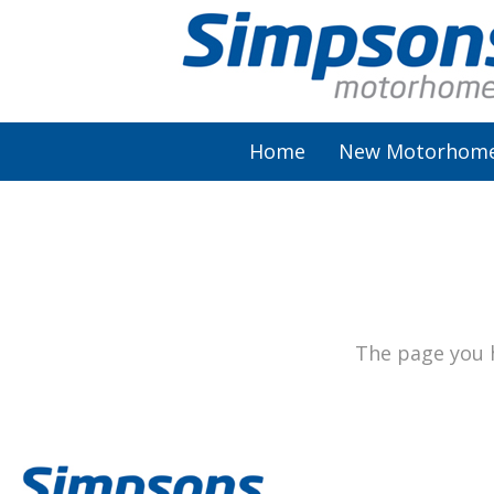
Home
New Motorhom
AutoSleeper
Autotrail
Burstner
The page you h
Chausson
Elddis
McLouis Fusion