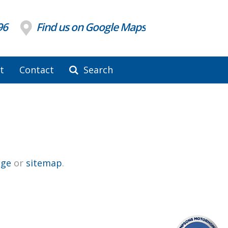
96
Find us on Google Maps
t
Contact
Search
ge
or
sitemap
.