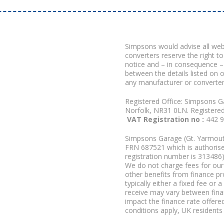
Simpsons would advise all we
converters reserve the right to
notice and – in consequence –
between the details listed on 
any manufacturer or converter
Registered Office: Simpsons G
Norfolk, NR31 0LN. Registere
VAT Registration no :
442 
Simpsons Garage (Gt. Yarmouth
FRN 687521 which is authorised
registration number is 313486)
We do not charge fees for our 
other benefits from finance p
typically either a fixed fee o
receive may vary between fina
impact the finance rate offered
conditions apply, UK residents