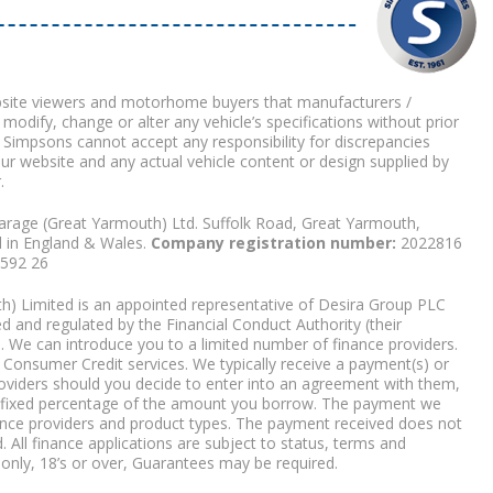
bsite viewers and motorhome buyers that manufacturers /
 modify, change or alter any vehicle’s specifications without prior
 Simpsons cannot accept any responsibility for discrepancies
our website and any actual vehicle content or design supplied by
.
arage (Great Yarmouth) Ltd. Suffolk Road, Great Yarmouth,
d in England & Wales.
Company registration number:
2022816
9592 26
) Limited is an appointed representative of Desira Group PLC
 and regulated by the Financial Conduct Authority (their
. We can introduce you to a limited number of finance providers.
Consumer Credit services. We typically receive a payment(s) or
roviders should you decide to enter into an agreement with them,
r a fixed percentage of the amount you borrow. The payment we
nce providers and product types. The payment received does not
. All finance applications are subject to status, terms and
 only, 18’s or over, Guarantees may be required.