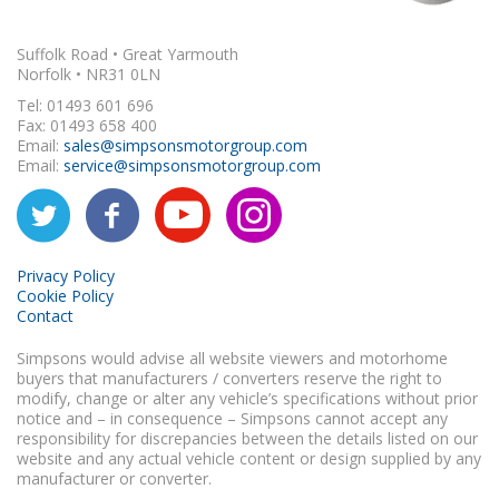
Suffolk Road • Great Yarmouth
Norfolk • NR31 0LN
Tel: 01493 601 696
Fax: 01493 658 400
Email:
sales@simpsonsmotorgroup.com
Email:
service@simpsonsmotorgroup.com
Privacy Policy
Cookie Policy
Contact
Simpsons would advise all website viewers and motorhome
buyers that manufacturers / converters reserve the right to
modify, change or alter any vehicle’s specifications without prior
notice and – in consequence – Simpsons cannot accept any
responsibility for discrepancies between the details listed on our
website and any actual vehicle content or design supplied by any
manufacturer or converter.