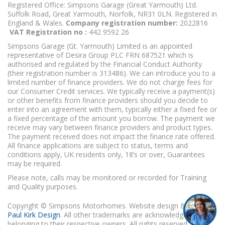
Registered Office: Simpsons Garage (Great Yarmouth) Ltd.
Suffolk Road, Great Yarmouth, Norfolk, NR31 0LN. Registered in
England & Wales.
Company registration number:
2022816
VAT Registration no :
442 9592 26
Simpsons Garage (Gt. Yarmouth) Limited is an appointed
representative of Desira Group PLC FRN 687521 which is
authorised and regulated by the Financial Conduct Authority
(their registration number is 313486). We can introduce you to a
limited number of finance providers. We do not charge fees for
our Consumer Credit services. We typically receive a payment(s)
or other benefits from finance providers should you decide to
enter into an agreement with them, typically either a fixed fee or
a fixed percentage of the amount you borrow. The payment we
receive may vary between finance providers and product types.
The payment received does not impact the finance rate offered.
All finance applications are subject to status, terms and
conditions apply, UK residents only, 18’s or over, Guarantees
may be required.
Please note, calls may be monitored or recorded for Training
and Quality purposes.
Copyright © Simpsons Motorhomes. Website design & build
Paul Kirk Design
. All other trademarks are acknowledged as
belonging to their respective owners. All rights reserved.