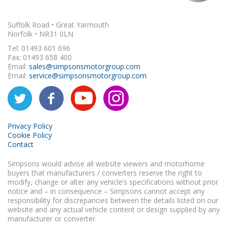
Suffolk Road • Great Yarmouth
Norfolk • NR31 0LN
Tel: 01493 601 696
Fax: 01493 658 400
Email:
sales@simpsonsmotorgroup.com
Email:
service@simpsonsmotorgroup.com
Privacy Policy
Cookie Policy
Contact
Simpsons would advise all website viewers and motorhome
buyers that manufacturers / converters reserve the right to
modify, change or alter any vehicle’s specifications without prior
notice and – in consequence – Simpsons cannot accept any
responsibility for discrepancies between the details listed on our
website and any actual vehicle content or design supplied by any
manufacturer or converter.