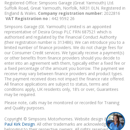
Registered Office: Simpsons Garage (Great Yarmouth) Ltd.
Suffolk Road, Great Yarmouth, Norfolk, NR31 0LN. Registered in
England & Wales.
Company registration number:
2022816
VAT Registration no :
442 9592 26
Simpsons Garage (Gt. Yarmouth) Limited is an appointed
representative of Desira Group PLC FRN 687521 which is
authorised and regulated by the Financial Conduct Authority
(their registration number is 313486). We can introduce you to a
limited number of finance providers. We do not charge fees for
our Consumer Credit services. We typically receive a payment(s)
or other benefits from finance providers should you decide to
enter into an agreement with them, typically either a fixed fee or
a fixed percentage of the amount you borrow. The payment we
receive may vary between finance providers and product types.
The payment received does not impact the finance rate offered.
All finance applications are subject to status, terms and
conditions apply, UK residents only, 18’s or over, Guarantees
may be required.
Please note, calls may be monitored or recorded for Training
and Quality purposes.
Copyright © Simpsons Motorhomes. Website design & build
Paul Kirk Design
. All other trademarks are acknowledged as
belonging to their respective owners. All rights reserved.