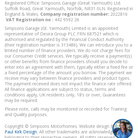
Registered Office: Simpsons Garage (Great Yarmouth) Ltd.
Suffolk Road, Great Yarmouth, Norfolk, NR31 0LN. Registered in
England & Wales.
Company registration number:
2022816
VAT Registration no :
442 9592 26
Simpsons Garage (Gt. Yarmouth) Limited is an appointed
representative of Desira Group PLC FRN 687521 which is
authorised and regulated by the Financial Conduct Authority
(their registration number is 313486). We can introduce you to a
limited number of finance providers. We do not charge fees for
our Consumer Credit services. We typically receive a payment(s)
or other benefits from finance providers should you decide to
enter into an agreement with them, typically either a fixed fee or
a fixed percentage of the amount you borrow. The payment we
receive may vary between finance providers and product types.
The payment received does not impact the finance rate offered.
All finance applications are subject to status, terms and
conditions apply, UK residents only, 18’s or over, Guarantees
may be required.
Please note, calls may be monitored or recorded for Training
and Quality purposes.
Copyright © Simpsons Motorhomes. Website design & build
Paul Kirk Design
. All other trademarks are acknowledged as
belonging to their respective owners. All rights reserved.