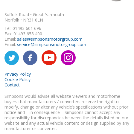
Suffolk Road • Great Yarmouth
Norfolk • NR31 0LN
Tel: 01493 601 696
Fax: 01493 658 400
Email:
sales@simpsonsmotorgroup.com
Email:
service@simpsonsmotorgroup.com
Privacy Policy
Cookie Policy
Contact
Simpsons would advise all website viewers and motorhome
buyers that manufacturers / converters reserve the right to
modify, change or alter any vehicle’s specifications without prior
notice and – in consequence – Simpsons cannot accept any
responsibility for discrepancies between the details listed on our
website and any actual vehicle content or design supplied by any
manufacturer or converter.