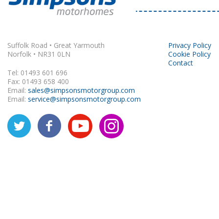
Rapido
Suffolk Road • Great Yarmouth
Privacy Policy
Norfolk • NR31 0LN
Cookie Policy
Contact
Tel: 01493 601 696
Fax: 01493 658 400
Email:
sales@simpsonsmotorgroup.com
Email:
service@simpsonsmotorgroup.com