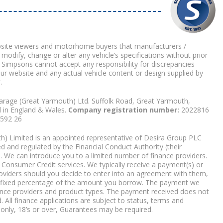
bsite viewers and motorhome buyers that manufacturers /
 modify, change or alter any vehicle’s specifications without prior
 Simpsons cannot accept any responsibility for discrepancies
our website and any actual vehicle content or design supplied by
.
arage (Great Yarmouth) Ltd. Suffolk Road, Great Yarmouth,
d in England & Wales.
Company registration number:
2022816
9592 26
) Limited is an appointed representative of Desira Group PLC
 and regulated by the Financial Conduct Authority (their
. We can introduce you to a limited number of finance providers.
Consumer Credit services. We typically receive a payment(s) or
roviders should you decide to enter into an agreement with them,
r a fixed percentage of the amount you borrow. The payment we
nce providers and product types. The payment received does not
. All finance applications are subject to status, terms and
 only, 18’s or over, Guarantees may be required.