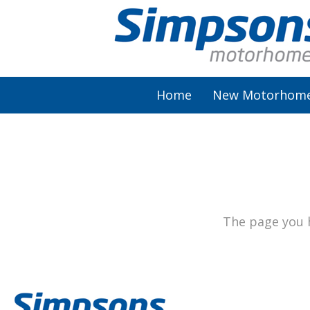
Home
New Motorhom
AutoSleeper
Autotrail
Burstner
The page you h
Chausson
Elddis
McLouis Fusion