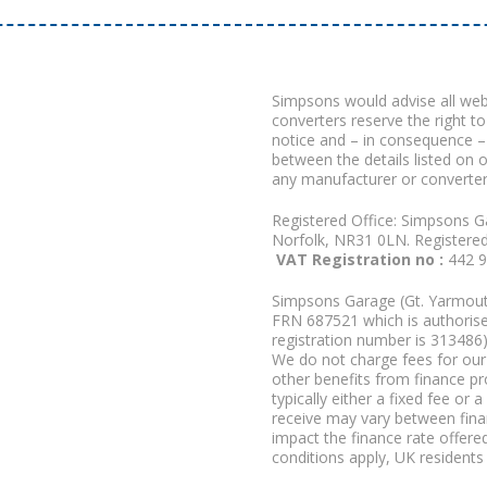
Simpsons would advise all we
converters reserve the right to
notice and – in consequence –
between the details listed on 
any manufacturer or converter
Registered Office: Simpsons G
Norfolk, NR31 0LN. Registere
VAT Registration no :
442 
Simpsons Garage (Gt. Yarmouth
FRN 687521 which is authorised
registration number is 313486)
We do not charge fees for our 
other benefits from finance p
typically either a fixed fee o
receive may vary between fina
impact the finance rate offered
conditions apply, UK residents