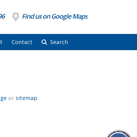
96
Find us on Google Maps
t
Contact
Search
ge
or
sitemap
.