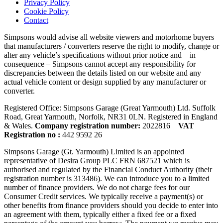
Privacy Policy
Cookie Policy
Contact
Simpsons would advise all website viewers and motorhome buyers
that manufacturers / converters reserve the right to modify, change or
alter any vehicle’s specifications without prior notice and – in
consequence – Simpsons cannot accept any responsibility for
discrepancies between the details listed on our website and any
actual vehicle content or design supplied by any manufacturer or
converter.
Registered Office: Simpsons Garage (Great Yarmouth) Ltd. Suffolk
Road, Great Yarmouth, Norfolk, NR31 0LN. Registered in England
& Wales.
Company registration number:
2022816
VAT
Registration no :
442 9592 26
Simpsons Garage (Gt. Yarmouth) Limited is an appointed
representative of Desira Group PLC FRN 687521 which is
authorised and regulated by the Financial Conduct Authority (their
registration number is 313486). We can introduce you to a limited
number of finance providers. We do not charge fees for our
Consumer Credit services. We typically receive a payment(s) or
other benefits from finance providers should you decide to enter into
an agreement with them, typically either a fixed fee or a fixed