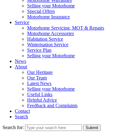
Motorhome Warranties
Selling your Motorhome
Special Offers
Motorhome Insurance
Service
Motorhome Servicing, MOT & Repairs
Motorhome Accessories
Habitation Service
Winterisation Service
Service Plan
Selling your Motorhome
News
About
Our Heritage
Our Team
Latest News
Selling your Motorhome
Useful Links
Helpful Advice
Feedback and Complaints
Contact
Search
Search for:
Submit