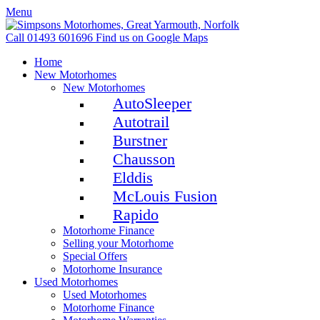
Menu
Call 01493 601696
Find us on Google Maps
Home
New Motorhomes
New Motorhomes
AutoSleeper
Autotrail
Burstner
Chausson
Elddis
McLouis Fusion
Rapido
Motorhome Finance
Selling your Motorhome
Special Offers
Motorhome Insurance
Used Motorhomes
Used Motorhomes
Motorhome Finance