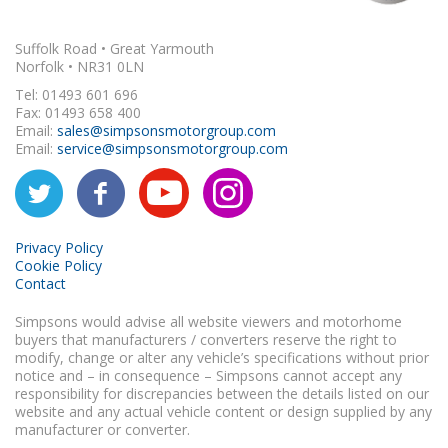
Suffolk Road • Great Yarmouth
Norfolk • NR31 0LN
Tel: 01493 601 696
Fax: 01493 658 400
Email:
sales@simpsonsmotorgroup.com
Email:
service@simpsonsmotorgroup.com
Privacy Policy
Cookie Policy
Contact
Simpsons would advise all website viewers and motorhome
buyers that manufacturers / converters reserve the right to
modify, change or alter any vehicle’s specifications without prior
notice and – in consequence – Simpsons cannot accept any
responsibility for discrepancies between the details listed on our
website and any actual vehicle content or design supplied by any
manufacturer or converter.