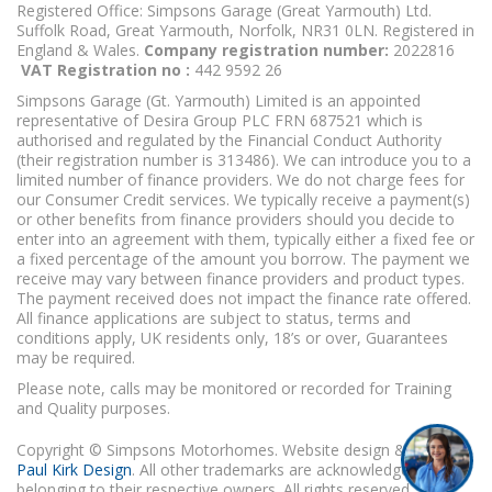
Registered Office: Simpsons Garage (Great Yarmouth) Ltd.
Suffolk Road, Great Yarmouth, Norfolk, NR31 0LN. Registered in
England & Wales.
Company registration number:
2022816
VAT Registration no :
442 9592 26
Simpsons Garage (Gt. Yarmouth) Limited is an appointed
representative of Desira Group PLC FRN 687521 which is
authorised and regulated by the Financial Conduct Authority
(their registration number is 313486). We can introduce you to a
limited number of finance providers. We do not charge fees for
our Consumer Credit services. We typically receive a payment(s)
or other benefits from finance providers should you decide to
enter into an agreement with them, typically either a fixed fee or
a fixed percentage of the amount you borrow. The payment we
receive may vary between finance providers and product types.
The payment received does not impact the finance rate offered.
All finance applications are subject to status, terms and
conditions apply, UK residents only, 18’s or over, Guarantees
may be required.
Please note, calls may be monitored or recorded for Training
and Quality purposes.
Copyright © Simpsons Motorhomes. Website design & build
Paul Kirk Design
. All other trademarks are acknowledged as
belonging to their respective owners. All rights reserved.