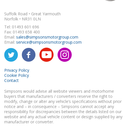
Suffolk Road • Great Yarmouth
Norfolk • NR31 0LN
Tel: 01493 601 696
Fax: 01493 658 400
Email:
sales@simpsonsmotorgroup.com
Email:
service@simpsonsmotorgroup.com
Privacy Policy
Cookie Policy
Contact
Simpsons would advise all website viewers and motorhome
buyers that manufacturers / converters reserve the right to
modify, change or alter any vehicle’s specifications without prior
notice and – in consequence – Simpsons cannot accept any
responsibility for discrepancies between the details listed on our
website and any actual vehicle content or design supplied by any
manufacturer or converter.