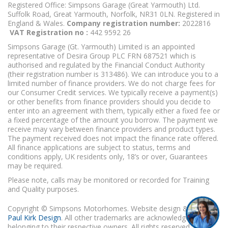
Registered Office: Simpsons Garage (Great Yarmouth) Ltd.
Suffolk Road, Great Yarmouth, Norfolk, NR31 0LN. Registered in
England & Wales.
Company registration number:
2022816
VAT Registration no :
442 9592 26
Simpsons Garage (Gt. Yarmouth) Limited is an appointed
representative of Desira Group PLC FRN 687521 which is
authorised and regulated by the Financial Conduct Authority
(their registration number is 313486). We can introduce you to a
limited number of finance providers. We do not charge fees for
our Consumer Credit services. We typically receive a payment(s)
or other benefits from finance providers should you decide to
enter into an agreement with them, typically either a fixed fee or
a fixed percentage of the amount you borrow. The payment we
receive may vary between finance providers and product types.
The payment received does not impact the finance rate offered.
All finance applications are subject to status, terms and
conditions apply, UK residents only, 18’s or over, Guarantees
may be required.
Please note, calls may be monitored or recorded for Training
and Quality purposes.
Copyright © Simpsons Motorhomes. Website design & build
Paul Kirk Design
. All other trademarks are acknowledged as
belonging to their respective owners. All rights reserved.