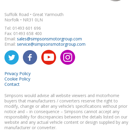
Suffolk Road • Great Yarmouth
Norfolk • NR31 0LN
Tel: 01493 601 696
Fax: 01493 658 400
Email:
sales@simpsonsmotorgroup.com
Email:
service@simpsonsmotorgroup.com
Privacy Policy
Cookie Policy
Contact
Simpsons would advise all website viewers and motorhome
buyers that manufacturers / converters reserve the right to
modify, change or alter any vehicle’s specifications without prior
notice and – in consequence – Simpsons cannot accept any
responsibility for discrepancies between the details listed on our
website and any actual vehicle content or design supplied by any
manufacturer or converter.