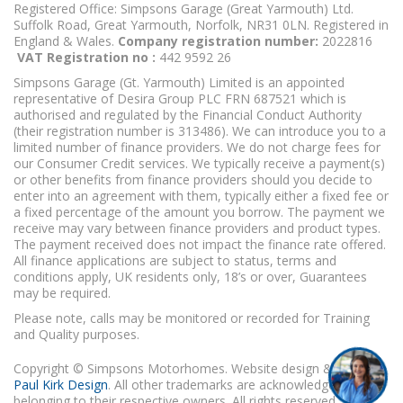
Registered Office: Simpsons Garage (Great Yarmouth) Ltd.
Suffolk Road, Great Yarmouth, Norfolk, NR31 0LN. Registered in
England & Wales.
Company registration number:
2022816
VAT Registration no :
442 9592 26
Simpsons Garage (Gt. Yarmouth) Limited is an appointed
representative of Desira Group PLC FRN 687521 which is
authorised and regulated by the Financial Conduct Authority
(their registration number is 313486). We can introduce you to a
limited number of finance providers. We do not charge fees for
our Consumer Credit services. We typically receive a payment(s)
or other benefits from finance providers should you decide to
enter into an agreement with them, typically either a fixed fee or
a fixed percentage of the amount you borrow. The payment we
receive may vary between finance providers and product types.
The payment received does not impact the finance rate offered.
All finance applications are subject to status, terms and
conditions apply, UK residents only, 18’s or over, Guarantees
may be required.
Please note, calls may be monitored or recorded for Training
and Quality purposes.
Copyright © Simpsons Motorhomes. Website design & build
Paul Kirk Design
. All other trademarks are acknowledged as
belonging to their respective owners. All rights reserved.