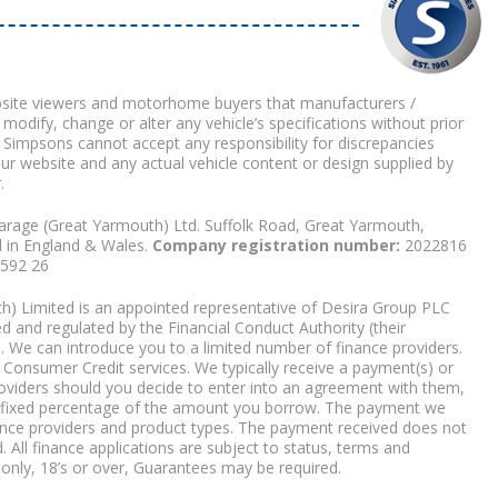
bsite viewers and motorhome buyers that manufacturers /
 modify, change or alter any vehicle’s specifications without prior
 Simpsons cannot accept any responsibility for discrepancies
our website and any actual vehicle content or design supplied by
.
arage (Great Yarmouth) Ltd. Suffolk Road, Great Yarmouth,
d in England & Wales.
Company registration number:
2022816
9592 26
) Limited is an appointed representative of Desira Group PLC
 and regulated by the Financial Conduct Authority (their
. We can introduce you to a limited number of finance providers.
Consumer Credit services. We typically receive a payment(s) or
roviders should you decide to enter into an agreement with them,
r a fixed percentage of the amount you borrow. The payment we
nce providers and product types. The payment received does not
. All finance applications are subject to status, terms and
 only, 18’s or over, Guarantees may be required.