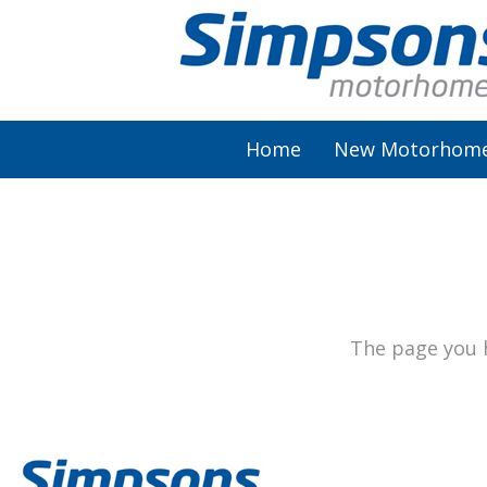
Home
New Motorhom
AutoSleeper
Autotrail
Burstner
The page you h
Chausson
Elddis
McLouis Fusion