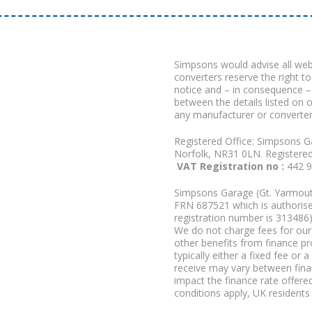
Simpsons would advise all we
converters reserve the right to
notice and – in consequence –
between the details listed on 
any manufacturer or converter
Registered Office: Simpsons G
Norfolk, NR31 0LN. Registere
VAT Registration no :
442 
Simpsons Garage (Gt. Yarmouth
FRN 687521 which is authorised
registration number is 313486)
We do not charge fees for our 
other benefits from finance p
typically either a fixed fee o
receive may vary between fina
impact the finance rate offered
conditions apply, UK residents