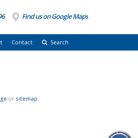
96
Find us on Google Maps
t
Contact
Search
ge
or
sitemap
.