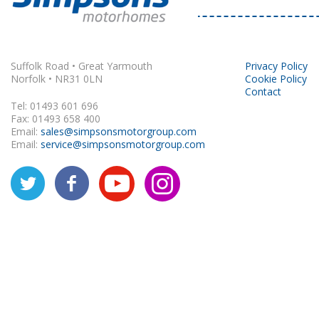
Rapido
Suffolk Road • Great Yarmouth
Privacy Policy
Norfolk • NR31 0LN
Cookie Policy
Contact
Tel: 01493 601 696
Fax: 01493 658 400
Email:
sales@simpsonsmotorgroup.com
Email:
service@simpsonsmotorgroup.com