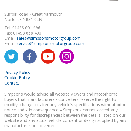
Suffolk Road • Great Yarmouth
Norfolk • NR31 0LN
Tel: 01493 601 696
Fax: 01493 658 400
Email:
sales@simpsonsmotorgroup.com
Email:
service@simpsonsmotorgroup.com
Privacy Policy
Cookie Policy
Contact
Simpsons would advise all website viewers and motorhome
buyers that manufacturers / converters reserve the right to
modify, change or alter any vehicle’s specifications without prior
notice and – in consequence – Simpsons cannot accept any
responsibility for discrepancies between the details listed on our
website and any actual vehicle content or design supplied by any
manufacturer or converter.