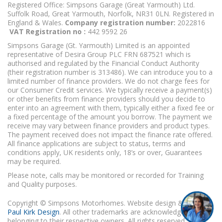
Registered Office: Simpsons Garage (Great Yarmouth) Ltd.
Suffolk Road, Great Yarmouth, Norfolk, NR31 0LN. Registered in
England & Wales.
Company registration number:
2022816
VAT Registration no :
442 9592 26
Simpsons Garage (Gt. Yarmouth) Limited is an appointed
representative of Desira Group PLC FRN 687521 which is
authorised and regulated by the Financial Conduct Authority
(their registration number is 313486). We can introduce you to a
limited number of finance providers. We do not charge fees for
our Consumer Credit services. We typically receive a payment(s)
or other benefits from finance providers should you decide to
enter into an agreement with them, typically either a fixed fee or
a fixed percentage of the amount you borrow. The payment we
receive may vary between finance providers and product types.
The payment received does not impact the finance rate offered.
All finance applications are subject to status, terms and
conditions apply, UK residents only, 18’s or over, Guarantees
may be required.
Please note, calls may be monitored or recorded for Training
and Quality purposes.
Copyright © Simpsons Motorhomes. Website design & build
Paul Kirk Design
. All other trademarks are acknowledged as
belonging to their respective owners. All rights reserved.