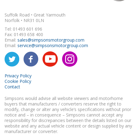
Suffolk Road • Great Yarmouth
Norfolk • NR31 0LN
Tel: 01493 601 696
Fax: 01493 658 400
Email:
sales@simpsonsmotorgroup.com
Email:
service@simpsonsmotorgroup.com
Privacy Policy
Cookie Policy
Contact
Simpsons would advise all website viewers and motorhome
buyers that manufacturers / converters reserve the right to
modify, change or alter any vehicle’s specifications without prior
notice and – in consequence – Simpsons cannot accept any
responsibility for discrepancies between the details listed on our
website and any actual vehicle content or design supplied by any
manufacturer or converter.