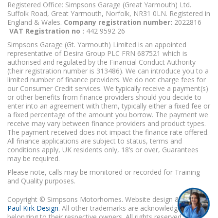
Registered Office: Simpsons Garage (Great Yarmouth) Ltd.
Suffolk Road, Great Yarmouth, Norfolk, NR31 0LN. Registered in
England & Wales.
Company registration number:
2022816
VAT Registration no :
442 9592 26
Simpsons Garage (Gt. Yarmouth) Limited is an appointed
representative of Desira Group PLC FRN 687521 which is
authorised and regulated by the Financial Conduct Authority
(their registration number is 313486). We can introduce you to a
limited number of finance providers. We do not charge fees for
our Consumer Credit services. We typically receive a payment(s)
or other benefits from finance providers should you decide to
enter into an agreement with them, typically either a fixed fee or
a fixed percentage of the amount you borrow. The payment we
receive may vary between finance providers and product types.
The payment received does not impact the finance rate offered.
All finance applications are subject to status, terms and
conditions apply, UK residents only, 18’s or over, Guarantees
may be required.
Please note, calls may be monitored or recorded for Training
and Quality purposes.
Copyright © Simpsons Motorhomes. Website design & build
Paul Kirk Design
. All other trademarks are acknowledged as
belonging to their respective owners. All rights reserved.