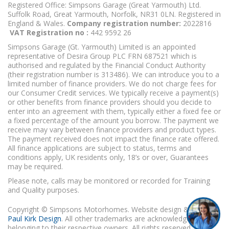
Registered Office: Simpsons Garage (Great Yarmouth) Ltd.
Suffolk Road, Great Yarmouth, Norfolk, NR31 0LN. Registered in
England & Wales.
Company registration number:
2022816
VAT Registration no :
442 9592 26
Simpsons Garage (Gt. Yarmouth) Limited is an appointed
representative of Desira Group PLC FRN 687521 which is
authorised and regulated by the Financial Conduct Authority
(their registration number is 313486). We can introduce you to a
limited number of finance providers. We do not charge fees for
our Consumer Credit services. We typically receive a payment(s)
or other benefits from finance providers should you decide to
enter into an agreement with them, typically either a fixed fee or
a fixed percentage of the amount you borrow. The payment we
receive may vary between finance providers and product types.
The payment received does not impact the finance rate offered.
All finance applications are subject to status, terms and
conditions apply, UK residents only, 18’s or over, Guarantees
may be required.
Please note, calls may be monitored or recorded for Training
and Quality purposes.
Copyright © Simpsons Motorhomes. Website design & build
Paul Kirk Design
. All other trademarks are acknowledged as
belonging to their respective owners. All rights reserved.