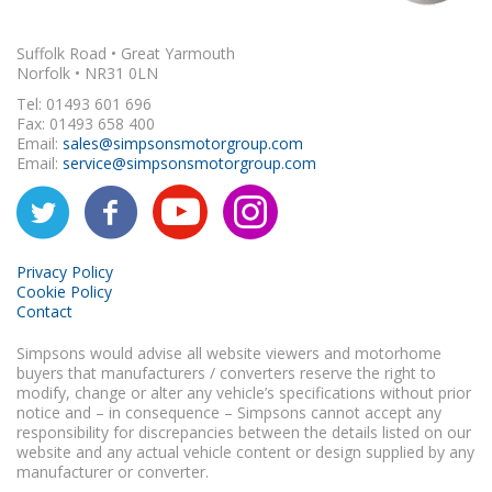
Suffolk Road • Great Yarmouth
Norfolk • NR31 0LN
Tel: 01493 601 696
Fax: 01493 658 400
Email:
sales@simpsonsmotorgroup.com
Email:
service@simpsonsmotorgroup.com
Privacy Policy
Cookie Policy
Contact
Simpsons would advise all website viewers and motorhome
buyers that manufacturers / converters reserve the right to
modify, change or alter any vehicle’s specifications without prior
notice and – in consequence – Simpsons cannot accept any
responsibility for discrepancies between the details listed on our
website and any actual vehicle content or design supplied by any
manufacturer or converter.