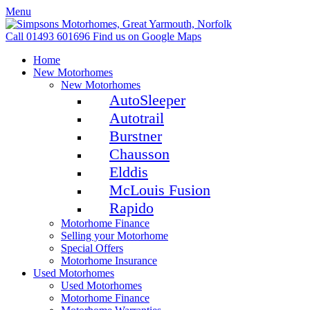
Menu
Call 01493 601696
Find us on Google Maps
Home
New Motorhomes
New Motorhomes
AutoSleeper
Autotrail
Burstner
Chausson
Elddis
McLouis Fusion
Rapido
Motorhome Finance
Selling your Motorhome
Special Offers
Motorhome Insurance
Used Motorhomes
Used Motorhomes
Motorhome Finance