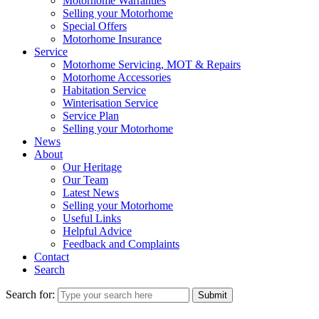
Motorhome Warranties
Selling your Motorhome
Special Offers
Motorhome Insurance
Service
Motorhome Servicing, MOT & Repairs
Motorhome Accessories
Habitation Service
Winterisation Service
Service Plan
Selling your Motorhome
News
About
Our Heritage
Our Team
Latest News
Selling your Motorhome
Useful Links
Helpful Advice
Feedback and Complaints
Contact
Search
Search for:
Submit