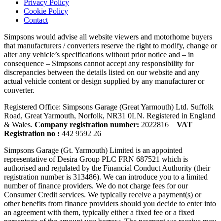
Privacy Policy
Cookie Policy
Contact
Simpsons would advise all website viewers and motorhome buyers
that manufacturers / converters reserve the right to modify, change or
alter any vehicle’s specifications without prior notice and – in
consequence – Simpsons cannot accept any responsibility for
discrepancies between the details listed on our website and any
actual vehicle content or design supplied by any manufacturer or
converter.
Registered Office: Simpsons Garage (Great Yarmouth) Ltd. Suffolk
Road, Great Yarmouth, Norfolk, NR31 0LN. Registered in England
& Wales.
Company registration number:
2022816
VAT
Registration no :
442 9592 26
Simpsons Garage (Gt. Yarmouth) Limited is an appointed
representative of Desira Group PLC FRN 687521 which is
authorised and regulated by the Financial Conduct Authority (their
registration number is 313486). We can introduce you to a limited
number of finance providers. We do not charge fees for our
Consumer Credit services. We typically receive a payment(s) or
other benefits from finance providers should you decide to enter into
an agreement with them, typically either a fixed fee or a fixed