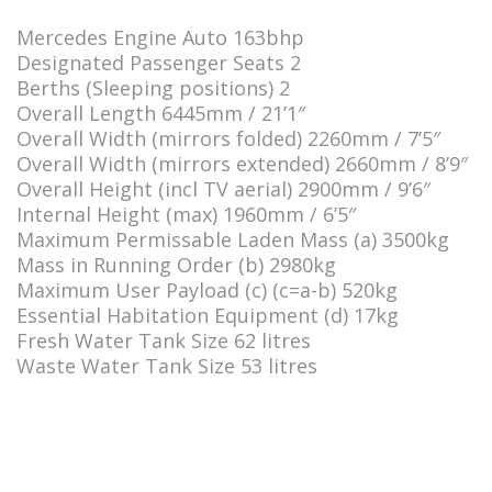
Mercedes Engine Auto 163bhp
Designated Passenger Seats 2
Berths (Sleeping positions) 2
Overall Length 6445mm / 21’1″
Overall Width (mirrors folded) 2260mm / 7’5″
Overall Width (mirrors extended) 2660mm / 8’9″
Overall Height (incl TV aerial) 2900mm / 9’6″
Internal Height (max) 1960mm / 6’5″
Maximum Permissable Laden Mass (a) 3500kg
Mass in Running Order (b) 2980kg
Maximum User Payload (c) (c=a-b) 520kg
Essential Habitation Equipment (d) 17kg
Fresh Water Tank Size 62 litres
Waste Water Tank Size 53 litres