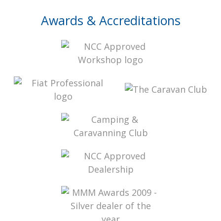
Awards & Accreditations