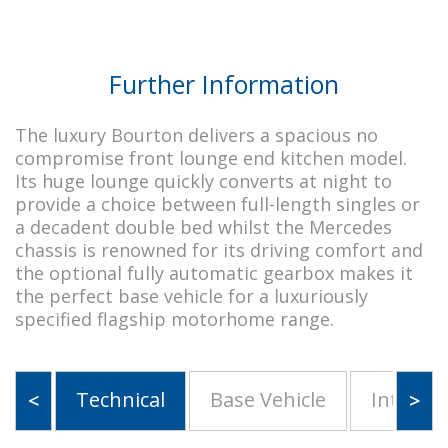
Further Information
The luxury Bourton delivers a spacious no
compromise front lounge end kitchen model.
Its huge lounge quickly converts at night to
provide a choice between full-length singles or
a decadent double bed whilst the Mercedes
chassis is renowned for its driving comfort and
the optional fully automatic gearbox makes it
the perfect base vehicle for a luxuriously
specified flagship motorhome range.
Technical
Base Vehicle
Interior
<
>