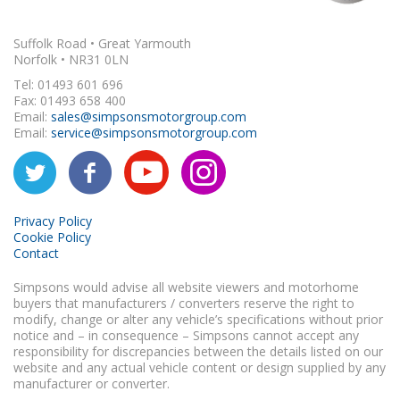
Suffolk Road • Great Yarmouth
Norfolk • NR31 0LN
Tel: 01493 601 696
Fax: 01493 658 400
Email:
sales@simpsonsmotorgroup.com
Email:
service@simpsonsmotorgroup.com
Privacy Policy
Cookie Policy
Contact
Simpsons would advise all website viewers and motorhome
buyers that manufacturers / converters reserve the right to
modify, change or alter any vehicle’s specifications without prior
notice and – in consequence – Simpsons cannot accept any
responsibility for discrepancies between the details listed on our
website and any actual vehicle content or design supplied by any
manufacturer or converter.