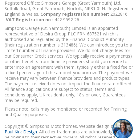
Registered Office: Simpsons Garage (Great Yarmouth) Ltd.
Suffolk Road, Great Yarmouth, Norfolk, NR31 0LN. Registered in
England & Wales.
Company registration number:
2022816
VAT Registration no :
442 9592 26
Simpsons Garage (Gt. Yarmouth) Limited is an appointed
representative of Desira Group PLC FRN 687521 which is
authorised and regulated by the Financial Conduct Authority
(their registration number is 313486). We can introduce you to a
limited number of finance providers. We do not charge fees for
our Consumer Credit services. We typically receive a payment(s)
or other benefits from finance providers should you decide to
enter into an agreement with them, typically either a fixed fee or
a fixed percentage of the amount you borrow. The payment we
receive may vary between finance providers and product types.
The payment received does not impact the finance rate offered.
All finance applications are subject to status, terms and
conditions apply, UK residents only, 18’s or over, Guarantees
may be required.
Please note, calls may be monitored or recorded for Training
and Quality purposes.
Copyright © Simpsons Motorhomes. Website design & build
Paul Kirk Design
. All other trademarks are acknowledged as
belonging to their respective owners. All rights reserved.