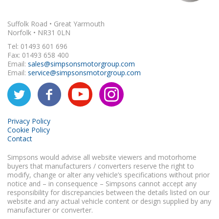
Suffolk Road • Great Yarmouth
Norfolk • NR31 0LN
Tel: 01493 601 696
Fax: 01493 658 400
Email:
sales@simpsonsmotorgroup.com
Email:
service@simpsonsmotorgroup.com
Privacy Policy
Cookie Policy
Contact
Simpsons would advise all website viewers and motorhome
buyers that manufacturers / converters reserve the right to
modify, change or alter any vehicle’s specifications without prior
notice and – in consequence – Simpsons cannot accept any
responsibility for discrepancies between the details listed on our
website and any actual vehicle content or design supplied by any
manufacturer or converter.