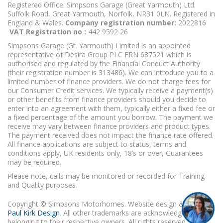
Registered Office: Simpsons Garage (Great Yarmouth) Ltd.
Suffolk Road, Great Yarmouth, Norfolk, NR31 0LN. Registered in
England & Wales.
Company registration number:
2022816
VAT Registration no :
442 9592 26
Simpsons Garage (Gt. Yarmouth) Limited is an appointed
representative of Desira Group PLC FRN 687521 which is
authorised and regulated by the Financial Conduct Authority
(their registration number is 313486). We can introduce you to a
limited number of finance providers. We do not charge fees for
our Consumer Credit services. We typically receive a payment(s)
or other benefits from finance providers should you decide to
enter into an agreement with them, typically either a fixed fee or
a fixed percentage of the amount you borrow. The payment we
receive may vary between finance providers and product types.
The payment received does not impact the finance rate offered.
All finance applications are subject to status, terms and
conditions apply, UK residents only, 18’s or over, Guarantees
may be required.
Please note, calls may be monitored or recorded for Training
and Quality purposes.
Copyright © Simpsons Motorhomes. Website design & build
Paul Kirk Design
. All other trademarks are acknowledged as
belonging to their respective owners. All rights reserved.