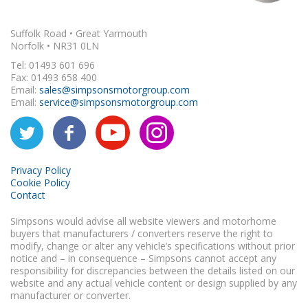
Suffolk Road • Great Yarmouth
Norfolk • NR31 0LN
Tel: 01493 601 696
Fax: 01493 658 400
Email:
sales@simpsonsmotorgroup.com
Email:
service@simpsonsmotorgroup.com
Privacy Policy
Cookie Policy
Contact
Simpsons would advise all website viewers and motorhome
buyers that manufacturers / converters reserve the right to
modify, change or alter any vehicle’s specifications without prior
notice and – in consequence – Simpsons cannot accept any
responsibility for discrepancies between the details listed on our
website and any actual vehicle content or design supplied by any
manufacturer or converter.