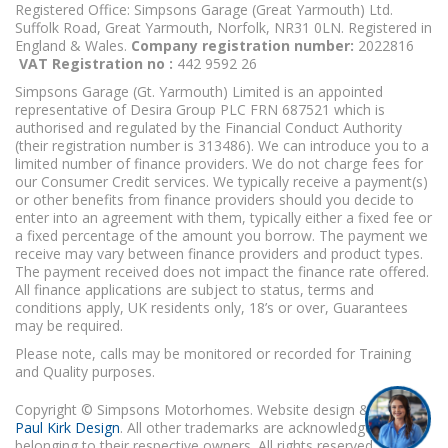
Registered Office: Simpsons Garage (Great Yarmouth) Ltd.
Suffolk Road, Great Yarmouth, Norfolk, NR31 0LN. Registered in
England & Wales.
Company registration number:
2022816
VAT Registration no :
442 9592 26
Simpsons Garage (Gt. Yarmouth) Limited is an appointed
representative of Desira Group PLC FRN 687521 which is
authorised and regulated by the Financial Conduct Authority
(their registration number is 313486). We can introduce you to a
limited number of finance providers. We do not charge fees for
our Consumer Credit services. We typically receive a payment(s)
or other benefits from finance providers should you decide to
enter into an agreement with them, typically either a fixed fee or
a fixed percentage of the amount you borrow. The payment we
receive may vary between finance providers and product types.
The payment received does not impact the finance rate offered.
All finance applications are subject to status, terms and
conditions apply, UK residents only, 18’s or over, Guarantees
may be required.
Please note, calls may be monitored or recorded for Training
and Quality purposes.
Copyright © Simpsons Motorhomes. Website design & build
Paul Kirk Design
. All other trademarks are acknowledged as
belonging to their respective owners. All rights reserved.