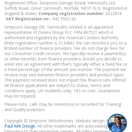
Registered Office: Simpsons Garage (Great Yarmouth) Ltd.
Suffolk Road, Great Yarmouth, Norfolk, NR31 0LN. Registered in
England & Wales.
Company registration number:
2022816
VAT Registration no :
442 9592 26
Simpsons Garage (Gt. Yarmouth) Limited is an appointed
representative of Desira Group PLC FRN 687521 which is
authorised and regulated by the Financial Conduct Authority
(their registration number is 313486). We can introduce you to a
limited number of finance providers. We do not charge fees for
our Consumer Credit services. We typically receive a payment(s)
or other benefits from finance providers should you decide to
enter into an agreement with them, typically either a fixed fee or
a fixed percentage of the amount you borrow. The payment we
receive may vary between finance providers and product types.
The payment received does not impact the finance rate offered.
All finance applications are subject to status, terms and
conditions apply, UK residents only, 18’s or over, Guarantees
may be required.
Please note, calls may be monitored or recorded for Training
and Quality purposes.
Copyright © Simpsons Motorhomes. Website design & build
Paul Kirk Design
. All other trademarks are acknowledged as
belonging to their respective owners. All rights reserved.