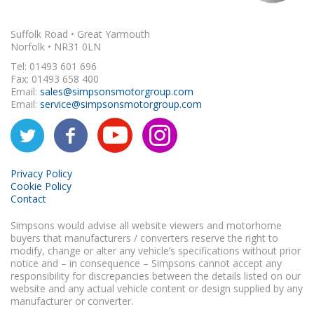
Suffolk Road • Great Yarmouth
Norfolk • NR31 0LN
Tel: 01493 601 696
Fax: 01493 658 400
Email:
sales@simpsonsmotorgroup.com
Email:
service@simpsonsmotorgroup.com
Privacy Policy
Cookie Policy
Contact
Simpsons would advise all website viewers and motorhome
buyers that manufacturers / converters reserve the right to
modify, change or alter any vehicle’s specifications without prior
notice and – in consequence – Simpsons cannot accept any
responsibility for discrepancies between the details listed on our
website and any actual vehicle content or design supplied by any
manufacturer or converter.