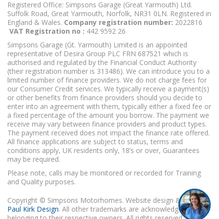
Registered Office: Simpsons Garage (Great Yarmouth) Ltd.
Suffolk Road, Great Yarmouth, Norfolk, NR31 0LN. Registered in
England & Wales.
Company registration number:
2022816
VAT Registration no :
442 9592 26
Simpsons Garage (Gt. Yarmouth) Limited is an appointed
representative of Desira Group PLC FRN 687521 which is
authorised and regulated by the Financial Conduct Authority
(their registration number is 313486). We can introduce you to a
limited number of finance providers. We do not charge fees for
our Consumer Credit services. We typically receive a payment(s)
or other benefits from finance providers should you decide to
enter into an agreement with them, typically either a fixed fee or
a fixed percentage of the amount you borrow. The payment we
receive may vary between finance providers and product types.
The payment received does not impact the finance rate offered.
All finance applications are subject to status, terms and
conditions apply, UK residents only, 18’s or over, Guarantees
may be required.
Please note, calls may be monitored or recorded for Training
and Quality purposes.
Copyright © Simpsons Motorhomes. Website design & build
Paul Kirk Design
. All other trademarks are acknowledged as
belonging to their respective owners. All rights reserved.