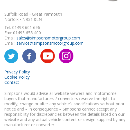
Suffolk Road • Great Yarmouth
Norfolk • NR31 0LN
Tel: 01493 601 696
Fax: 01493 658 400
Email:
sales@simpsonsmotorgroup.com
Email:
service@simpsonsmotorgroup.com
Privacy Policy
Cookie Policy
Contact
Simpsons would advise all website viewers and motorhome
buyers that manufacturers / converters reserve the right to
modify, change or alter any vehicle’s specifications without prior
notice and – in consequence – Simpsons cannot accept any
responsibility for discrepancies between the details listed on our
website and any actual vehicle content or design supplied by any
manufacturer or converter.