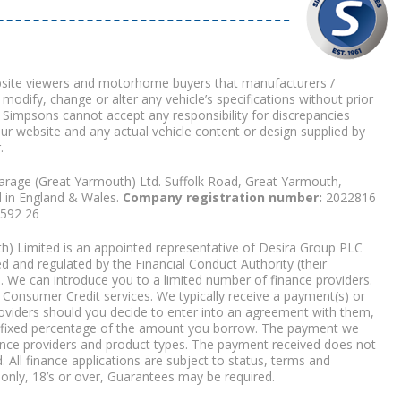
bsite viewers and motorhome buyers that manufacturers /
 modify, change or alter any vehicle’s specifications without prior
 Simpsons cannot accept any responsibility for discrepancies
our website and any actual vehicle content or design supplied by
.
arage (Great Yarmouth) Ltd. Suffolk Road, Great Yarmouth,
d in England & Wales.
Company registration number:
2022816
9592 26
) Limited is an appointed representative of Desira Group PLC
 and regulated by the Financial Conduct Authority (their
. We can introduce you to a limited number of finance providers.
Consumer Credit services. We typically receive a payment(s) or
roviders should you decide to enter into an agreement with them,
r a fixed percentage of the amount you borrow. The payment we
nce providers and product types. The payment received does not
. All finance applications are subject to status, terms and
 only, 18’s or over, Guarantees may be required.