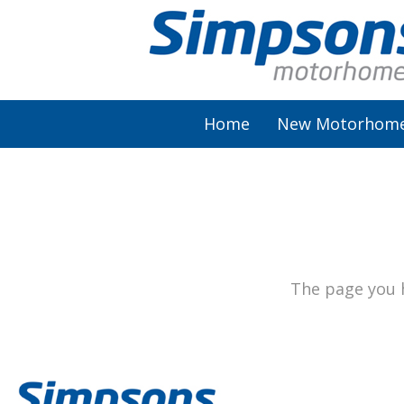
Home
New Motorhom
AutoSleeper
Autotrail
Burstner
The page you h
Chausson
Elddis
McLouis Fusion