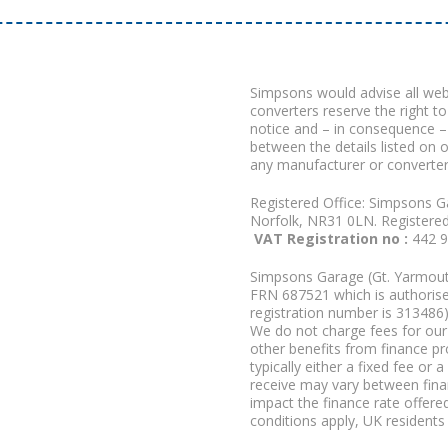
Simpsons would advise all we
converters reserve the right to
notice and – in consequence –
between the details listed on 
any manufacturer or converter
Registered Office: Simpsons G
Norfolk, NR31 0LN. Registere
VAT Registration no :
442 
Simpsons Garage (Gt. Yarmouth
FRN 687521 which is authorised
registration number is 313486)
We do not charge fees for our 
other benefits from finance p
typically either a fixed fee o
receive may vary between fina
impact the finance rate offered
conditions apply, UK residents