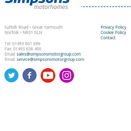
Rapido
Suffolk Road • Great Yarmouth
Privacy Policy
Norfolk • NR31 0LN
Cookie Policy
Contact
Tel: 01493 601 696
Fax: 01493 658 400
Email:
sales@simpsonsmotorgroup.com
Email:
service@simpsonsmotorgroup.com