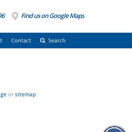
96
Find us on Google Maps
t
Contact
Search
ge
or
sitemap
.